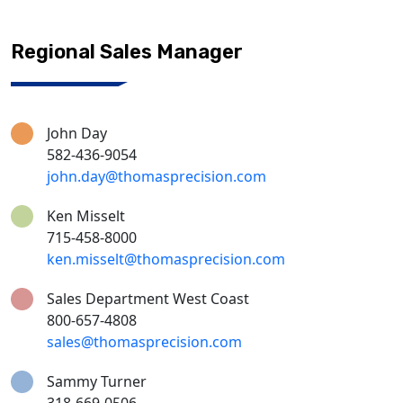
Regional Sales Manager
John Day
582-436-9054
john.day@thomasprecision.com
Ken Misselt
715-458-8000
ken.misselt@thomasprecision.com
Sales Department West Coast
800-657-4808
sales@thomasprecision.com
Sammy Turner