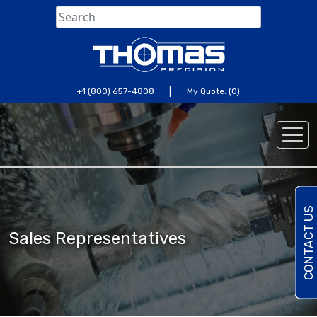
Skip
to
content
|
+1 (800) 657-4808
My Quote: (0)
C
O
N
T
A
C
U
S
T
O
D
A
Sales Representatives