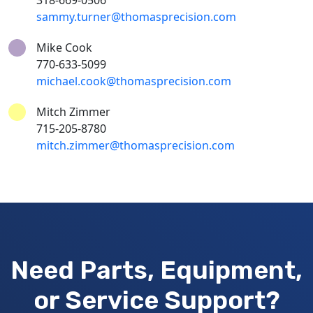
318-669-0506
sammy.turner@thomasprecision.com
Mike Cook
770-633-5099
michael.cook@thomasprecision.com
Mitch Zimmer
715-205-8780
mitch.zimmer@thomasprecision.com
Need Parts, Equipment,
or Service Support?