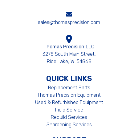
sales@thomasprecision.com
Thomas Precision LLC
3278 South Main Street,
Rice Lake, WI 54868
QUICK LINKS
Replacement Parts
Thomas Precision Equipment
Used & Refurbished Equipment
Field Service
Rebuild Services
Sharpening Services