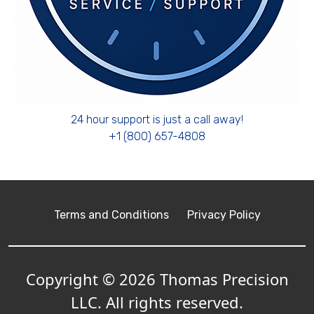
24 hour support is just a call away!
+1 (800) 657-4808
Terms and Conditions
Privacy Policy
Copyright © 2026 Thomas Precision
LLC. All rights reserved.