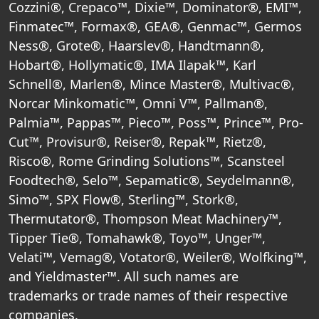
Cozzini®, Crepaco™, Dixie™, Dominator®, EMI™,
Finmatec™, Formax®, GEA®, Genmac™, Germos
Ness®, Grote®, Haarslev®, Handtmann®,
Hobart®, Hollymatic®, IMA Ilapak™, Karl
Schnell®, Marlen®, Mince Master®, Multivac®,
Norcar Minkomatic™, Omni V™, Pallman®,
Palmia™, Pappas™, Pieco™, Poss™, Prince™, Pro-
Cut™, Provisur®, Reiser®, Repak™, Rietz®,
Risco®, Rome Grinding Solutions™, Scansteel
Foodtech®, Selo™, Sepamatic®, Seydelmann®,
Simo™, SPX Flow®, Sterling™, Stork®,
Thermutator®, Thompson Meat Machinery™,
Tipper Tie®, Tomahawk®, Toyo™, Unger™,
Velati™, Vemag®, Votator®, Weiler®, Wolfking™,
and Yieldmaster™. All such names are
trademarks or trade names of their respective
companies.