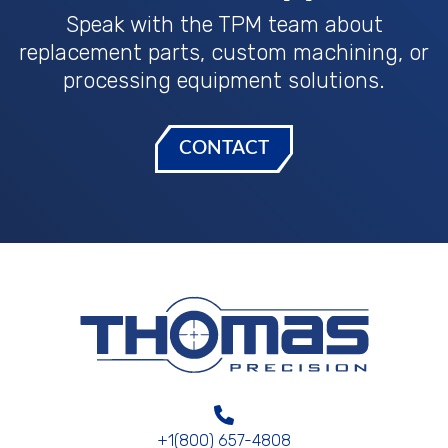
Speak with the TPM team about
replacement parts, custom machining, or
processing equipment solutions.
CONTACT
+1(800) 657-4808