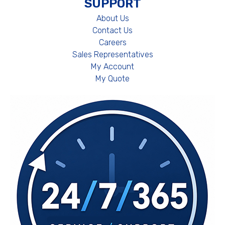
SUPPORT
About Us
Contact Us
Careers
Sales Representatives
My Account
My Quote