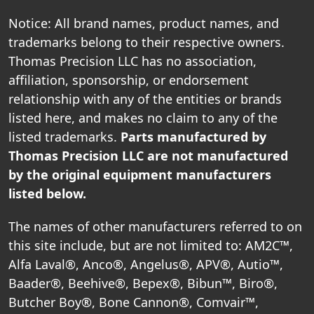
Notice: All brand names, product names, and
trademarks belong to their respective owners.
Thomas Precision LLC has no association,
affiliation, sponsorship, or endorsement
relationship with any of the entities or brands
listed here, and makes no claim to any of the
listed trademarks.
Parts manufactured by
Thomas Precision LLC are not manufactured
by the original equipment manufacturers
listed below.
The names of other manufacturers referred to on
this site include, but are not limited to: AM2C™,
Alfa Laval®, Anco®, Angelus®, APV®, Autio™,
Baader®, Beehive®, Bepex®, Bibun™, Biro®,
Butcher Boy®, Bone Cannon®, Comvair™,