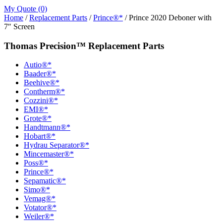
My Quote (0)
Home
/
Replacement Parts
/
Prince®*
/ Prince 2020 Deboner with
7″ Screen
Thomas Precision™ Replacement Parts
Autio®*
Baader®*
Beehive®*
Contherm®*
Cozzini®*
EMI®*
Grote®*
Handtmann®*
Hobart®*
Hydrau Separator®*
Mincemaster®*
Poss®*
Prince®*
Sepamatic®*
Simo®*
Vemag®*
Votator®*
Weiler®*