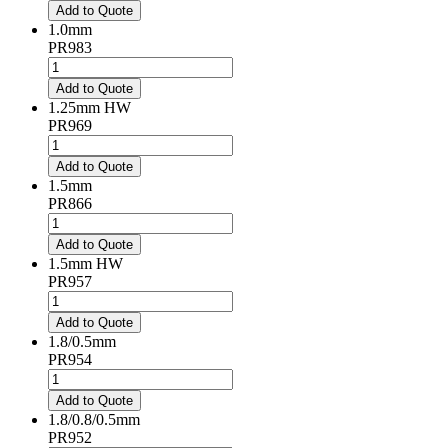
quantity
Add to Quote
1.0mm
PR983
1.0mm
quantity
Add to Quote
1.25mm HW
PR969
1.25mm
HW
Add to Quote
quantity
1.5mm
PR866
1.5mm
quantity
Add to Quote
1.5mm HW
PR957
1.5mm
HW
Add to Quote
quantity
1.8/0.5mm
PR954
1.8/0.5mm
quantity
Add to Quote
1.8/0.8/0.5mm
PR952