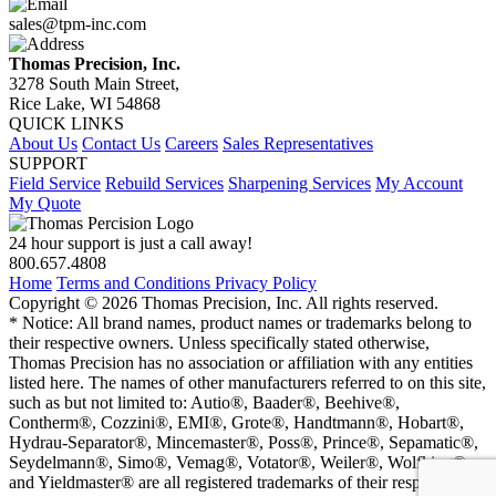
sales@tpm-inc.com
Thomas Precision, Inc.
3278 South Main Street,
Rice Lake, WI 54868
QUICK LINKS
About Us
Contact Us
Careers
Sales Representatives
SUPPORT
Field Service
Rebuild Services
Sharpening Services
My Account
My Quote
24 hour support is just a call away!
800.657.4808
Home
Terms and Conditions
Privacy Policy
Copyright © 2026 Thomas Precision, Inc. All rights reserved.
* Notice: All brand names, product names or trademarks belong to
their respective owners. Unless specifically stated otherwise,
Thomas Precision has no association or affiliation with any entities
listed here. The names of other manufacturers referred to on this site,
such as but not limited to: Autio®, Baader®, Beehive®,
Contherm®, Cozzini®, EMI®, Grote®, Handtmann®, Hobart®,
Hydrau-Separator®, Mincemaster®, Poss®, Prince®, Sepamatic®,
Seydelmann®, Simo®, Vemag®, Votator®, Weiler®, Wolfking®,
and Yieldmaster® are all registered trademarks of their respective