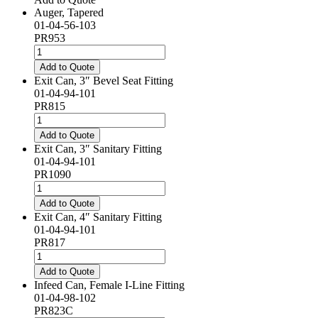
Auger, Tapered
01-04-56-103
PR953
Auger,
Tapered
Add to Quote
quantity
Exit Can, 3″ Bevel Seat Fitting
01-04-94-101
PR815
Exit
Can,
Add to Quote
3"
Exit Can, 3″ Sanitary Fitting
Bevel
01-04-94-101
Seat
PR1090
Fitting
Exit
quantity
Can,
Add to Quote
3"
Exit Can, 4″ Sanitary Fitting
Sanitary
01-04-94-101
Fitting
PR817
quantity
Exit
Can,
Add to Quote
4"
Infeed Can, Female I-Line Fitting
Sanitary
01-04-98-102
Fitting
PR823C