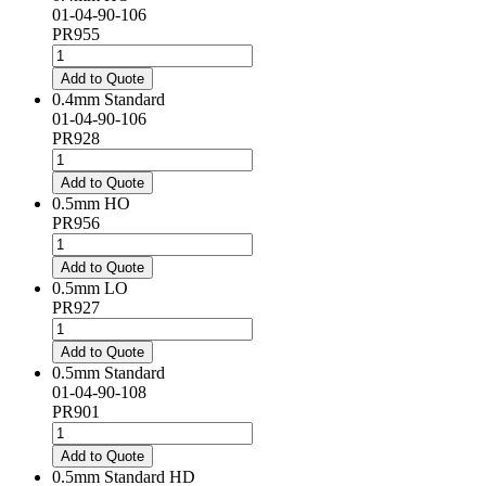
01-04-90-106
PR955
0.4mm
HO
Add to Quote
quantity
0.4mm Standard
01-04-90-106
PR928
0.4mm
Standard
Add to Quote
quantity
0.5mm HO
PR956
0.5mm
HO
Add to Quote
quantity
0.5mm LO
PR927
0.5mm
LO
Add to Quote
quantity
0.5mm Standard
01-04-90-108
PR901
0.5mm
Standard
Add to Quote
quantity
0.5mm Standard HD