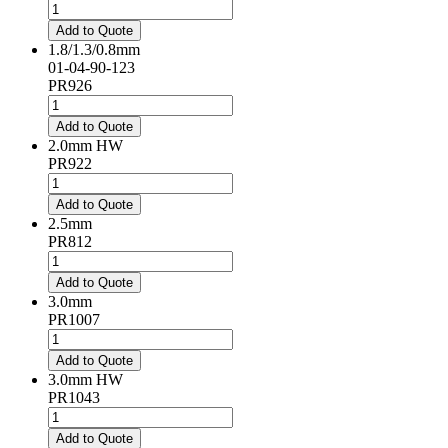
1.8/0.8/0.5mm
quantity
Add to Quote
1.8/1.3/0.8mm
01-04-90-123
PR926
1.8/1.3/0.8mm
quantity
Add to Quote
2.0mm HW
PR922
2.0mm
HW
Add to Quote
quantity
2.5mm
PR812
2.5mm
quantity
Add to Quote
3.0mm
PR1007
3.0mm
quantity
Add to Quote
3.0mm HW
PR1043
3.0mm
HW
Add to Quote