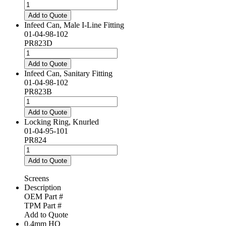
quantity
Infeed
Can,
Add to Quote
Female
Infeed Can, Male I-Line Fitting
I-
01-04-98-102
Line
PR823D
Fitting
Infeed
quantity
Can,
Add to Quote
Male
Infeed Can, Sanitary Fitting
I-
01-04-98-102
Line
PR823B
Fitting
Infeed
quantity
Can,
Add to Quote
Sanitary
Locking Ring, Knurled
Fitting
01-04-95-101
quantity
PR824
Locking
Ring,
Add to Quote
Knurled
quantity
Screens
Description
OEM Part #
TPM Part #
Add to Quote
0.4mm HO