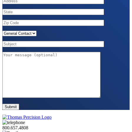
800.657.4808