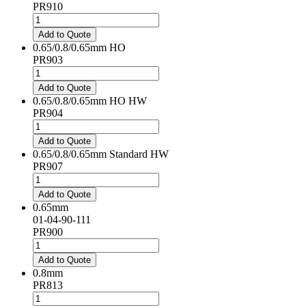
PR910
0.5mm
Standard
Add to Quote
HD
0.65/0.8/0.65mm HO
quantity
PR903
0.65/0.8/0.65mm
HO
Add to Quote
quantity
0.65/0.8/0.65mm HO HW
PR904
0.65/0.8/0.65mm
HO
Add to Quote
HW
0.65/0.8/0.65mm Standard HW
quantity
PR907
0.65/0.8/0.65mm
Standard
Add to Quote
HW
0.65mm
quantity
01-04-90-111
PR900
0.65mm
quantity
Add to Quote
0.8mm
PR813
0.8mm