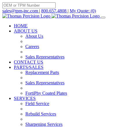
Skip
to
sales@tpm-inc.com
|
800.657.4808
|
My Quote: (0)
content
HOME
ABOUT US
About Us
Careers
Sales Representatives
CONTACT US
PARTS/SALES
Replacement Parts
Sales Representatives
FortiPhy Coated Plates
SERVICES
Field Service
Rebuild Services
Sharpening Services