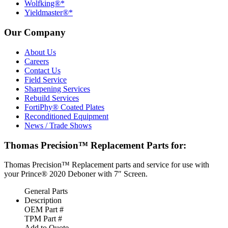
Wolfking®*
Yieldmaster®*
Our Company
About Us
Careers
Contact Us
Field Service
Sharpening Services
Rebuild Services
FortiPhy® Coated Plates
Reconditioned Equipment
News / Trade Shows
Thomas Precision™ Replacement Parts for:
Thomas Precision™ Replacement parts and service for use with
your Prince® 2020 Deboner with 7″ Screen.
General Parts
Description
OEM Part #
TPM Part #
Add to Quote