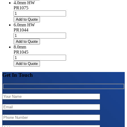
quantity
4.0mm HW
PR1075
4.0mm
HW
Add to Quote
quantity
6.0mm HW
PR1044
6.0mm
HW
Add to Quote
quantity
8.0mm
PR1045
8.0mm
quantity
Add to Quote
Get In Touch