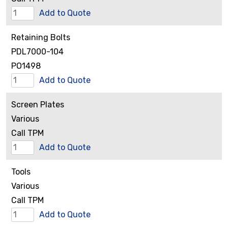
Restrictor
Add to Quote
Assembly
Retaining Bolts
quantity
PDL7000-104
PO1498
Retaining
Add to Quote
Bolts
Screen Plates
quantity
Various
Call TPM
Screen
Add to Quote
Plates
Tools
quantity
Various
Call TPM
Tools
Add to Quote