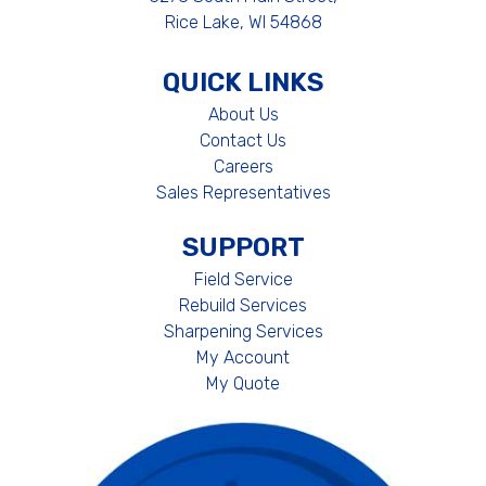
Rice Lake, WI 54868
QUICK LINKS
About Us
Contact Us
Careers
Sales Representatives
SUPPORT
Field Service
Rebuild Services
Sharpening Services
My Account
My Quote