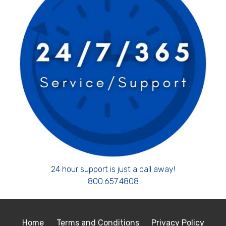
24 hour support is just a call away!
800.657.4808
Home
Terms and Conditions
Privacy Policy