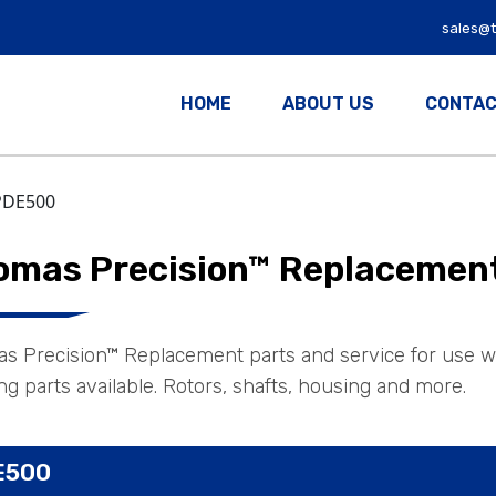
sales@
HOME
ABOUT US
CONTAC
PDE500
omas Precision™ Replacement 
s Precision™ Replacement parts and service for use w
g parts available. Rotors, shafts, housing and more.
E500