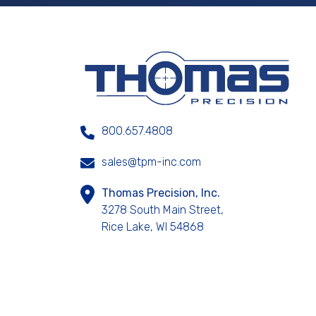
800.657.4808
sales@tpm-inc.com
Thomas Precision, Inc.
3278 South Main Street,
Rice Lake, WI 54868