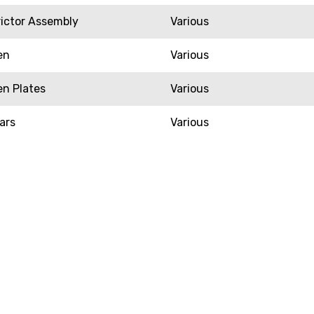
rictor Assembly
Various
en
Various
en Plates
Various
ars
Various