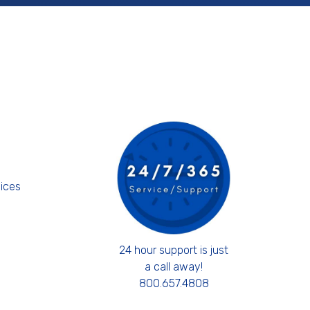
s
ices
24 hour support is just
a call away!
800.657.4808