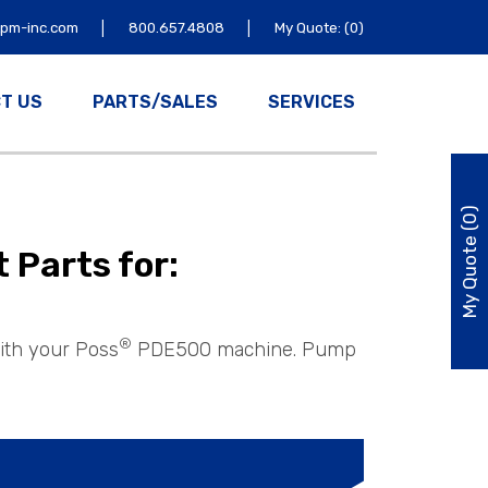
|
|
tpm-inc.com
800.657.4808
My Quote: (0)
T US
PARTS/SALES
SERVICES
My Quote (0)
Parts for:
®
ith your Poss
PDE500 machine. Pump