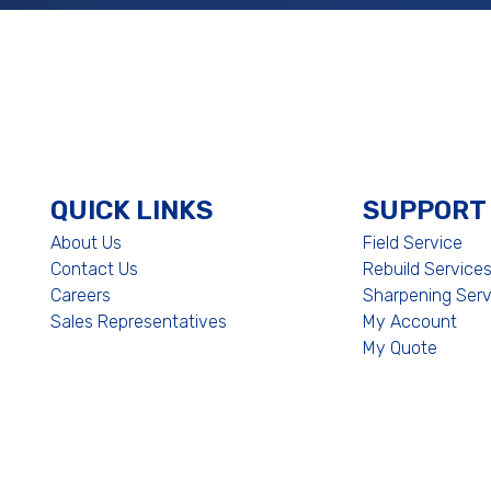
QUICK LINKS
SUPPORT
About Us
Field Service
Contact Us
Rebuild Service
Careers
Sharpening Serv
Sales Representatives
My Account
My Quote