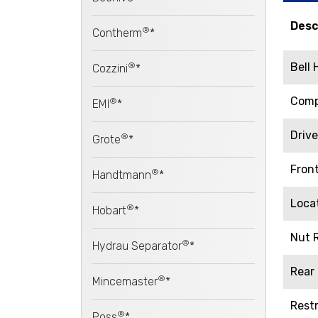
Desc
®
Contherm
*
®
Bell
Cozzini
*
Comp
®
EMI
*
Driv
®
Grote
*
Fron
®
Handtmann
*
Loca
®
Hobart
*
Nut R
®
Hydrau Separator
*
Rear
®
Mincemaster
*
Restr
®
Poss
*