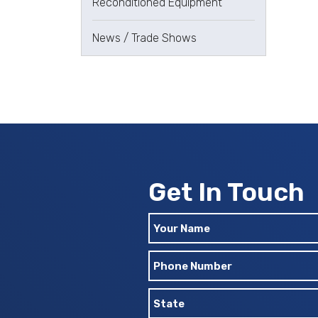
Reconditioned Equipment
News / Trade Shows
Get In Touch