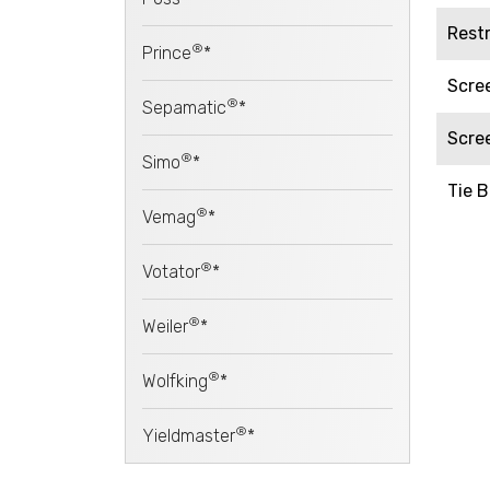
Rest
®
Prince
*
Scre
®
Sepamatic
*
Scre
®
Simo
*
Tie B
®
Vemag
*
®
Votator
*
®
Weiler
*
®
Wolfking
*
®
Yieldmaster
*