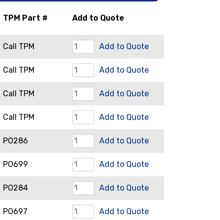
TPM Part #
Add to Quote
Bell
Call TPM
Add to Quote
Housing
Compression
Call TPM
Add to Quote
quantity
Auger
Drive
Call TPM
Add to Quote
quantity
Components
Front
Call TPM
Add to Quote
quantity
Flange
Locating
PO286
Add to Quote
quantity
Bars
Nut
PO699
Add to Quote
quantity
Retainer
Rear
PO284
Add to Quote
Plate
Flange
quantity
Restrictor
PO697
Add to Quote
quantity