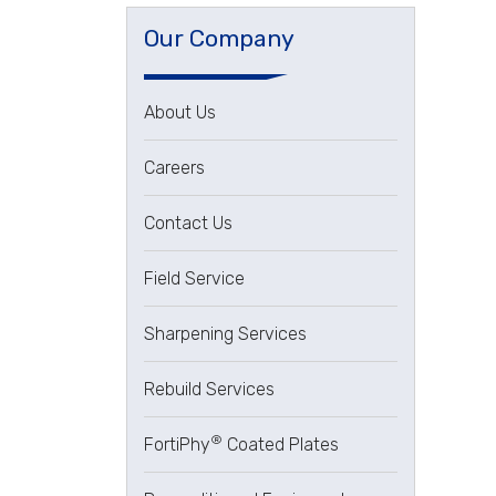
Our Company
About Us
Careers
Contact Us
Field Service
Sharpening Services
Rebuild Services
®
FortiPhy
Coated Plates