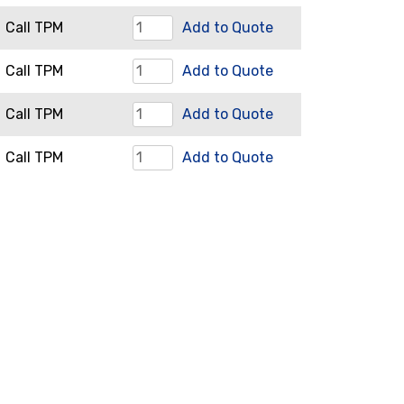
Adjusting
Restrictor
Call TPM
Add to Quote
Nut
Assembly
quantity
Screen
Call TPM
Add to Quote
quantity
quantity
Screen
Call TPM
Add to Quote
Plates
Tie
Call TPM
Add to Quote
quantity
Bars
quantity