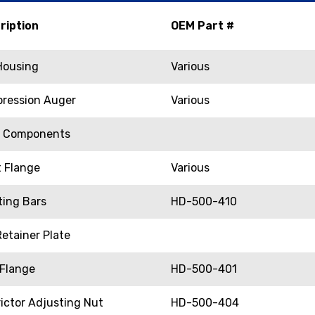
ription
OEM Part #
 Housing
Various
ression Auger
Various
e Components
t Flange
Various
ting Bars
HD-500-410
etainer Plate
 Flange
HD-500-401
ictor Adjusting Nut
HD-500-404