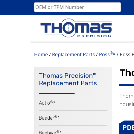
Skip
to
content
®
Home
/
Replacement Parts
/
Poss
*
/ Poss 
Th
Thomas Precision™
Replacement Parts
Thoma
®
Autio
*
housin
®
Baader
*
PD
®
Beehive
*