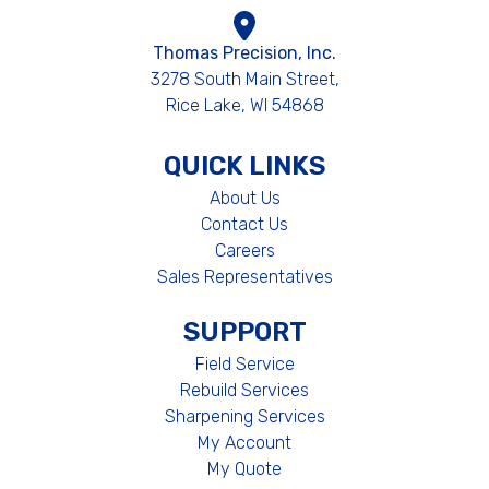
Thomas Precision, Inc.
3278 South Main Street,
Rice Lake, WI 54868
QUICK LINKS
About Us
Contact Us
Careers
Sales Representatives
SUPPORT
Field Service
Rebuild Services
Sharpening Services
My Account
My Quote