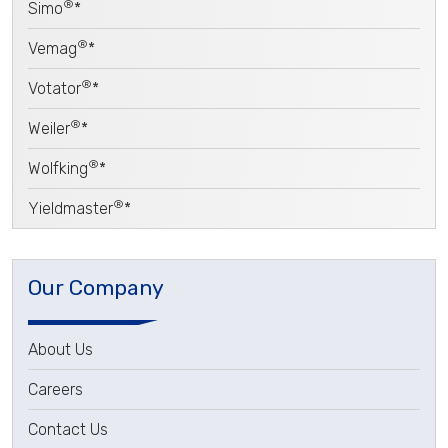
®
Simo
*
®
Vemag
*
®
Votator
*
®
Weiler
*
®
Wolfking
*
®
Yieldmaster
*
Our Company
About Us
Careers
Contact Us