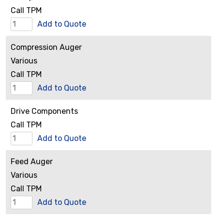
quantity
Call TPM
Clamps
Add to Quote
and
Compression Auger
Hardware
Various
quantity
Call TPM
Compression
Add to Quote
Auger
Drive Components
quantity
Call TPM
Drive
Add to Quote
Components
Feed Auger
quantity
Various
Call TPM
Feed
Add to Quote
Auger