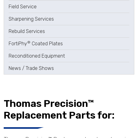
Field Service
Sharpening Services
Rebuild Services
®
FortiPhy
Coated Plates
Reconditioned Equipment
News / Trade Shows
Thomas Precision™
Replacement Parts for: