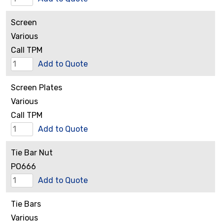
Retaining
Screen
Nut
Various
quantity
Call TPM
Screen
Add to Quote
quantity
Screen Plates
Various
Call TPM
Screen
Add to Quote
Plates
Tie Bar Nut
quantity
PO666
Tie
Add to Quote
Bar
Tie Bars
Nut
Various