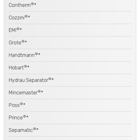
®
Contherm
*
®
Cozzini
*
®
EMI
*
®
Grote
*
®
Handtmann
*
®
Hobart
*
®
Hydrau Separator
*
®
Mincemaster
*
®
Poss
*
®
Prince
*
®
Sepamatic
*