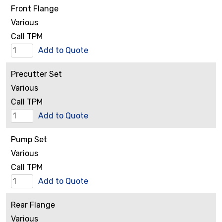
Front Flange
quantity
Various
Call TPM
Front
Add to Quote
Flange
Precutter Set
quantity
Various
Call TPM
Precutter
Add to Quote
Set
Pump Set
quantity
Various
Call TPM
Pump
Add to Quote
Set
Rear Flange
quantity
Various