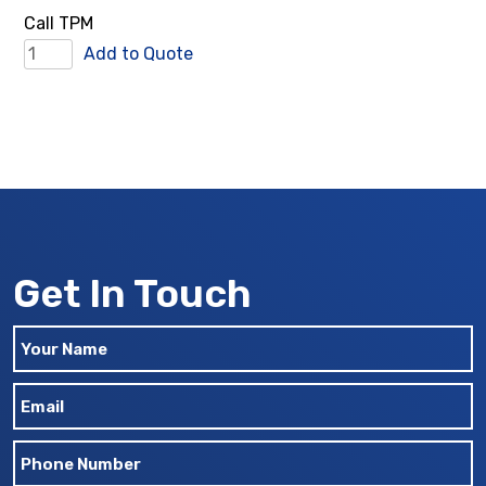
quantity
Call TPM
Tie
Add to Quote
Bars
quantity
Get In Touch