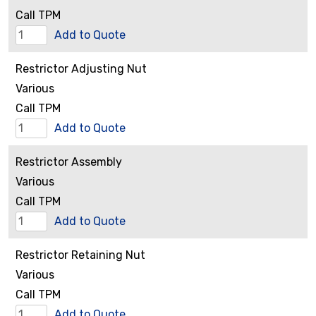
Call TPM
Rear
Add to Quote
Flange
Restrictor Adjusting Nut
quantity
Various
Call TPM
Restrictor
Add to Quote
Adjusting
Restrictor Assembly
Nut
Various
quantity
Call TPM
Restrictor
Add to Quote
Assembly
Restrictor Retaining Nut
quantity
Various
Call TPM
Restrictor
Add to Quote