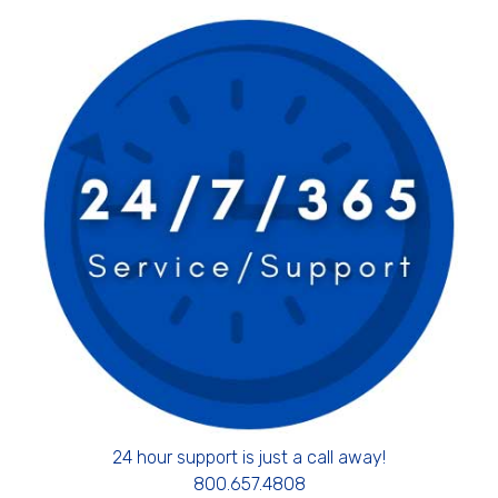
24 hour support is just a call away!
800.657.4808