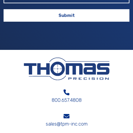
800.657.4808
sales@tpm-inc.com