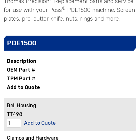
Thomas Precision™ Replacement parts and service
®
for use with your Poss
PDE1500 machine. Screen
plates, pre-cutter knife, nuts, rings and more.
PDE1500
Description
OEM Part #
TPM Part #
Add to Quote
Bell Housing
TT498
Bell
Add to Quote
Housing
Clamps and Hardware