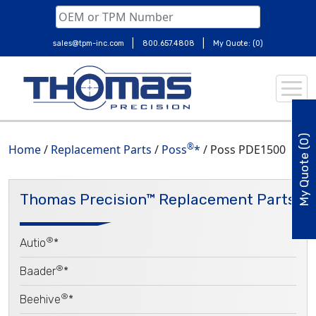
|
|
sales@tpm-inc.com
800.657.4808
My Quote: (0)
Skip
to
content
My Quote (0)
®
Home
/
Replacement Parts
/
Poss
*
/ Poss PDE1500
Thomas Precision™ Replacement Parts
®
Autio
*
®
Baader
*
®
Beehive
*