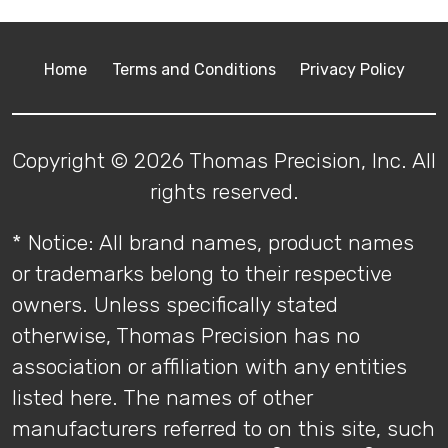
Home
Terms and Conditions
Privacy Policy
Copyright © 2026 Thomas Precision, Inc. All
rights reserved.
* Notice: All brand names, product names
or trademarks belong to their respective
owners. Unless specifically stated
otherwise, Thomas Precision has no
association or affiliation with any entities
listed here. The names of other
manufacturers referred to on this site, such