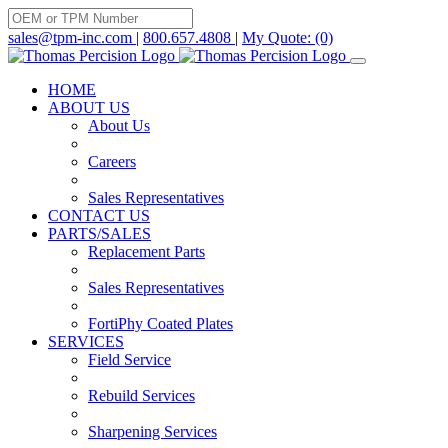
Skip
to
sales@tpm-inc.com
|
800.657.4808
|
My Quote: (0)
content
HOME
ABOUT US
About Us
Careers
Sales Representatives
CONTACT US
PARTS/SALES
Replacement Parts
Sales Representatives
FortiPhy Coated Plates
SERVICES
Field Service
Rebuild Services
Sharpening Services