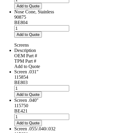
Cone,
Add to Quote
Ceramic
Nose Cone, Stainless
quantity
90875
BE804
Nose
Cone,
Add to Quote
Stainless
quantity
Screens
Description
OEM Part #
TPM Part #
Add to Quote
Screen .031″
115854
BE803
Screen
.031"
Add to Quote
quantity
Screen .040″
115750
BE421
Screen
.040"
Add to Quote
quantity
Screen .055/.040/.032