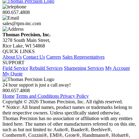
800.657.4808
sales@tpm-inc.com
Thomas Precision, Inc.
3278 South Main Street,
Rice Lake, WI 54868
QUICK LINKS
About Us
Contact Us
Careers
Sales Representatives
SUPPORT
Field Service
Rebuild Services
Sharpening Services
My Account
My Quote
24 hour support is just a call away!
800.657.4808
Home
Terms and Conditions
Privacy Policy
Copyright © 2026 Thomas Precision, Inc. All rights reserved.
* Notice: All brand names, product names or trademarks belong to
their respective owners. Unless specifically stated otherwise,
Thomas Precision has no association or affiliation with any entities
listed here. The names of other manufacturers referred to on this site,
such as but not limited to: Autio®, Baader®, Beehive®,
Contherm®, Cozzini®, EMI®, Grote®, Handtmann®, Hobart®,