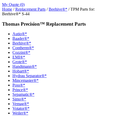
My Quote (0)
Home
/
Replacement Parts
/
Beehive®*
/ TPM Parts for:
Beehive®* S-44
Thomas Precision™ Replacement Parts
Autio®*
Baader®*
Beehive®*
Contherm®*
Cozzini®*
EMI®*
Grote®*
Handtmann®*
Hobart®*
Hydrau Separator®*
Mincemaster®*
Poss®*
Prince®*
Sepamatic®*
Simo®*
Vemag®*
Votator®*
Weiler®*