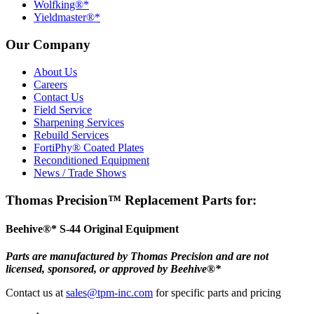
Wolfking®*
Yieldmaster®*
Our Company
About Us
Careers
Contact Us
Field Service
Sharpening Services
Rebuild Services
FortiPhy® Coated Plates
Reconditioned Equipment
News / Trade Shows
Thomas Precision™ Replacement Parts for:
Beehive®* S-44 Original Equipment
Parts are manufactured by Thomas Precision and are not
licensed, sponsored, or approved by Beehive®*
Contact us at
sales@tpm-inc.com
for specific parts and pricing