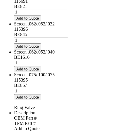
115691
BE821
Screen
.055/.040/.032
Add to Quote
quantity
Screen .062/.052/.032
115396
BE845
Screen
.062/.052/.032
Add to Quote
quantity
Screen .062/.052/.040
BE1616
Screen
.062/.052/.040
Add to Quote
quantity
Screen .075/.100/.075
115395
BE857
Screen
.075/.100/.075
Add to Quote
quantity
Ring Valve
Description
OEM Part #
TPM Part #
Add to Quote