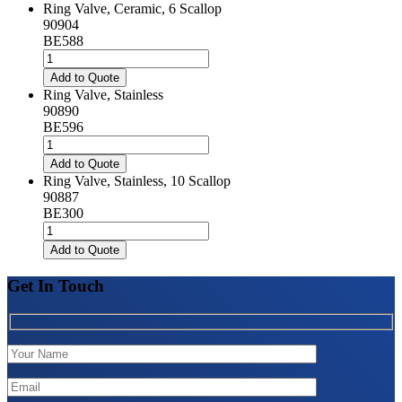
Ring Valve, Ceramic, 6 Scallop
90904
BE588
Ring
Valve,
Add to Quote
Ceramic,
Ring Valve, Stainless
6
90890
Scallop
BE596
quantity
Ring
Valve,
Add to Quote
Stainless
Ring Valve, Stainless, 10 Scallop
quantity
90887
BE300
Ring
Valve,
Add to Quote
Stainless,
10
Get In Touch
Scallop
quantity