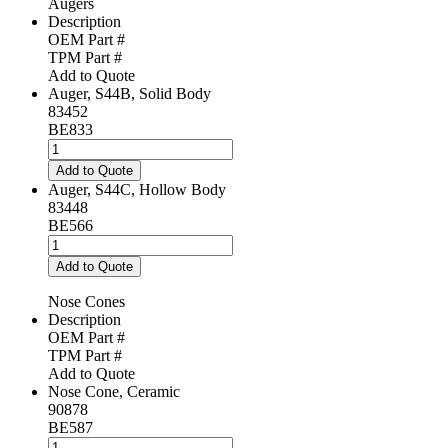
Augers
Description
OEM Part #
TPM Part #
Add to Quote
Auger, S44B, Solid Body
83452
BE833
Auger,
S44B,
Add to Quote
Solid
Auger, S44C, Hollow Body
Body
83448
quantity
BE566
Auger,
S44C,
Add to Quote
Hollow
Body
Nose Cones
quantity
Description
OEM Part #
TPM Part #
Add to Quote
Nose Cone, Ceramic
90878
BE587
Nose