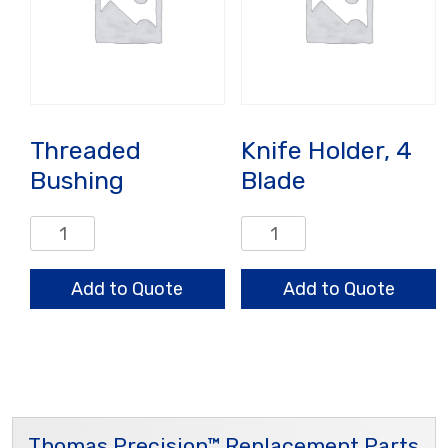
Threaded
Knife Holder, 4
Bushing
Blade
Threaded
Knife
Bushing
Holder,
quantity
4
Add to Quote
Add to Quote
Blade
quantity
Thomas Precision™ Replacement Parts