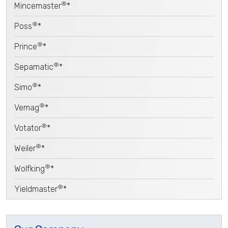
®
Mincemaster
*
®
Poss
*
®
Prince
*
®
Sepamatic
*
®
Simo
*
®
Vemag
*
®
Votator
*
®
Weiler
*
®
Wolfking
*
®
Yieldmaster
*