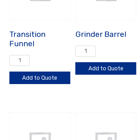
Transition
Grinder Barrel
Funnel
Grinder
Barrel
Transition
quantity
Funnel
Add to Quote
quantity
Add to Quote