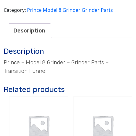
Category:
Prince Model 8 Grinder Grinder Parts
Description
Description
Prince – Model 8 Grinder – Grinder Parts –
Transition Funnel
Related products