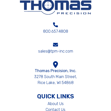
800.657.4808
sales@tpm-inc.com
Thomas Precision, Inc.
3278 South Main Street,
Rice Lake, WI 54868
QUICK LINKS
About Us
Contact Us