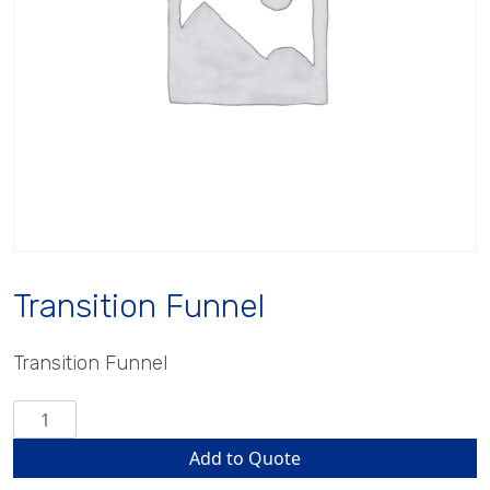
Transition Funnel
Transition Funnel
Transition
Funnel
Add to Quote
quantity