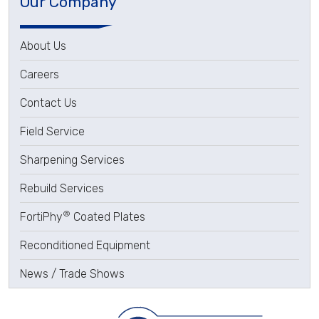
Our Company
About Us
Careers
Contact Us
Field Service
Sharpening Services
Rebuild Services
®
FortiPhy
Coated Plates
Reconditioned Equipment
News / Trade Shows