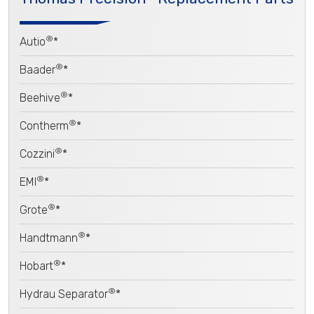
®
Autio
*
®
Baader
*
®
Beehive
*
®
Contherm
*
®
Cozzini
*
®
EMI
*
®
Grote
*
®
Handtmann
*
®
Hobart
*
®
Hydrau Separator
*