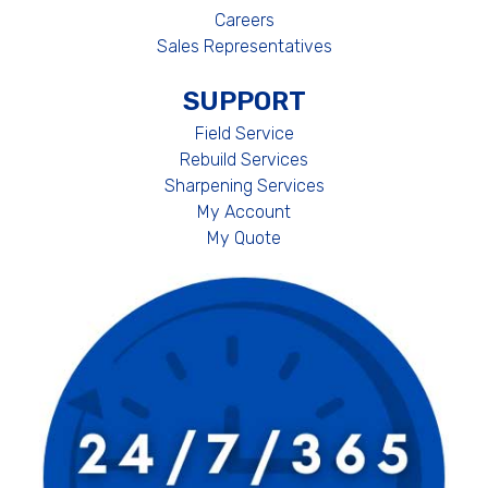
Careers
Sales Representatives
SUPPORT
Field Service
Rebuild Services
Sharpening Services
My Account
My Quote