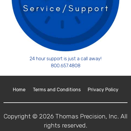
24 hour support is just a call away!
800.657.4808
Home
Terms and Conditions
Privacy Policy
Copyright © 2026 Thomas Precision, Inc. All
rights reserved.