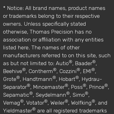
* Notice: All brand names, product names
or trademarks belong to their respective
owners. Unless specifically stated
otherwise, Thomas Precision has no
association or affiliation with any entities
listed here. The names of other
manufacturers referred to on this site, such
®
®
as but not limited to: Autio
, Baader
,
®
®
®
®
Beehive
, Contherm
, Cozzini
, EMI
,
®
®
®
Grote
, Handtmann
, Hobart
, Hydrau-
®
®
®
®
Separator
, Mincemaster
, Poss
, Prince
,
®
®
®
Sepamatic
, Seydelmann
, Simo
,
®
®
®
®
Vemag
, Votator
, Weiler
, Wolfking
, and
®
Yieldmaster
are all registered trademarks