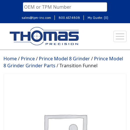
|
|
sales@tpm-inc.com
800.657.4808
My Quote: (0)
Skip
to
content
Home
/
Prince
/
Prince Model 8 Grinder
/
Prince Model
8 Grinder Grinder Parts
/ Transition Funnel