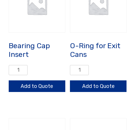
Bearing Cap
O-Ring for Exit
Insert
Cans
Bearing
O-
Cap
Ring
Insert
for
Add to Quote
Add to Quote
quantity
Exit
Cans
quantity