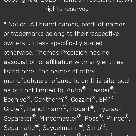
rights reserved.
* Notice: All brand names, product names
or trademarks belong to their respective
owners. Unless specifically stated
otherwise, Thomas Precision has no
association or affiliation with any entities
listed here. The names of other
manufacturers referred to on this site, such
®
®
as but not limited to: Autio
, Baader
,
®
®
®
®
Beehive
, Contherm
, Cozzini
, EMI
,
®
®
®
Grote
, Handtmann
, Hobart
, Hydrau-
®
®
®
®
Separator
, Mincemaster
, Poss
, Prince
,
®
®
®
Sepamatic
, Seydelmann
, Simo
,
®
®
®
®