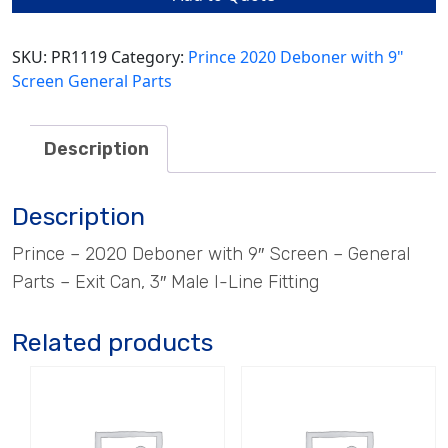
3"
Male
I-
SKU:
PR1119
Category:
Prince 2020 Deboner with 9"
Line
Screen General Parts
Fitting
quantity
Description
Description
Prince – 2020 Deboner with 9″ Screen – General
Parts – Exit Can, 3″ Male I-Line Fitting
Related products