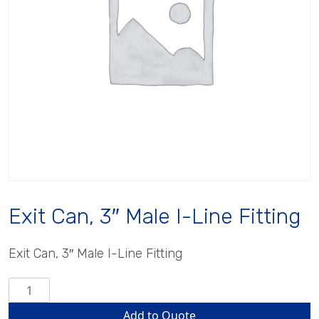
Exit Can, 3″ Male I-Line Fitting
Exit Can, 3″ Male I-Line Fitting
Exit
Can,
Add to Quote