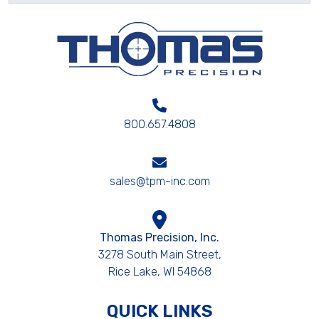
800.657.4808
sales@tpm-inc.com
Thomas Precision, Inc.
3278 South Main Street,
Rice Lake, WI 54868
QUICK LINKS