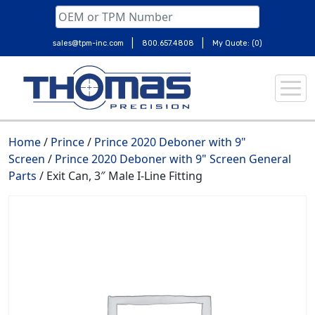
|
|
sales@tpm-inc.com
800.657.4808
My Quote: (0)
Skip
to
content
Home
/
Prince
/
Prince 2020 Deboner with 9"
Screen
/
Prince 2020 Deboner with 9" Screen General
Parts
/ Exit Can, 3″ Male I-Line Fitting