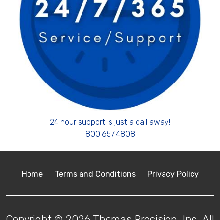
24 hour support is just a call away!
800.657.4808
Home
Terms and Conditions
Privacy Policy
Copyright © 2026 Thomas Precision, Inc. All