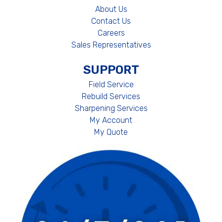
About Us
Contact Us
Careers
Sales Representatives
SUPPORT
Field Service
Rebuild Services
Sharpening Services
My Account
My Quote