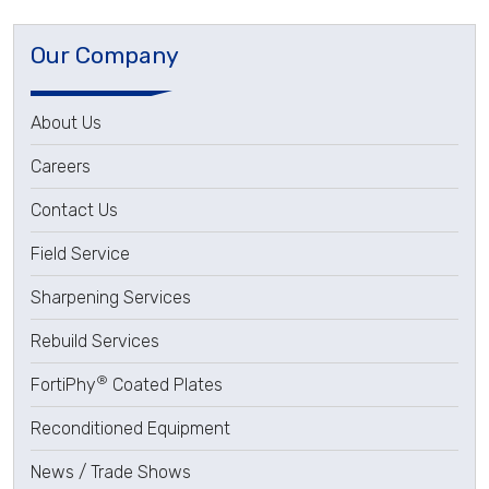
Our Company
About Us
Careers
Contact Us
Field Service
Sharpening Services
Rebuild Services
®
FortiPhy
Coated Plates
Reconditioned Equipment
News / Trade Shows