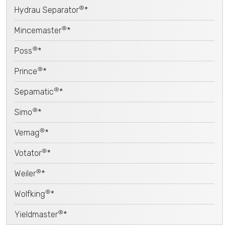
®
Hydrau Separator
*
®
Mincemaster
*
®
Poss
*
®
Prince
*
®
Sepamatic
*
®
Simo
*
®
Vemag
*
®
Votator
*
®
Weiler
*
®
Wolfking
*
®
Yieldmaster
*