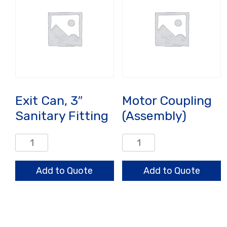
Exit Can, 3″
Motor Coupling
Sanitary Fitting
(Assembly)
Exit
Motor
Can,
Coupling
3"
(Assembly)
Add to Quote
Add to Quote
Sanitary
quantity
Fitting
quantity