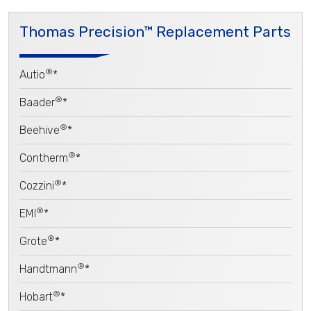
Thomas Precision™ Replacement Parts
®
Autio
*
®
Baader
*
®
Beehive
*
®
Contherm
*
®
Cozzini
*
®
EMI
*
®
Grote
*
®
Handtmann
*
®
Hobart
*