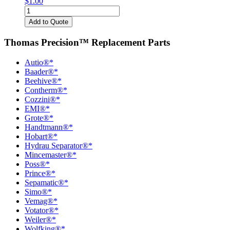
$
1.00
Locating
Bars
Add to Quote
quantity
Thomas Precision™ Replacement Parts
Autio®*
Baader®*
Beehive®*
Contherm®*
Cozzini®*
EMI®*
Grote®*
Handtmann®*
Hobart®*
Hydrau Separator®*
Mincemaster®*
Poss®*
Prince®*
Sepamatic®*
Simo®*
Vemag®*
Votator®*
Weiler®*
Wolfking®*