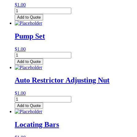
$
1.00
Auto
Restrictor
Add to Quote
Assembly
quantity
Pump Set
$
1.00
Pump
Set
Add to Quote
quantity
Auto Restrictor Adjusting Nut
$
1.00
Auto
Restrictor
Add to Quote
Adjusting
Nut
quantity
Locating Bars