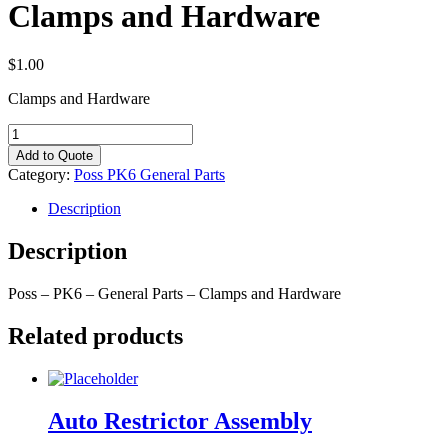
Clamps and Hardware
$
1.00
Clamps and Hardware
Clamps
and
Add to Quote
Hardware
Category:
Poss PK6 General Parts
quantity
Description
Description
Poss – PK6 – General Parts – Clamps and Hardware
Related products
Auto Restrictor Assembly