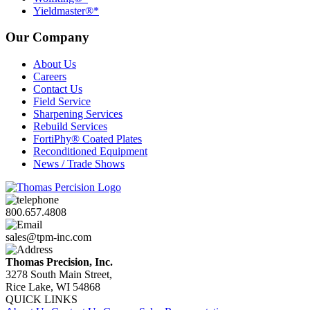
Yieldmaster®*
Our Company
About Us
Careers
Contact Us
Field Service
Sharpening Services
Rebuild Services
FortiPhy® Coated Plates
Reconditioned Equipment
News / Trade Shows
800.657.4808
sales@tpm-inc.com
Thomas Precision, Inc.
3278 South Main Street,
Rice Lake, WI 54868
QUICK LINKS