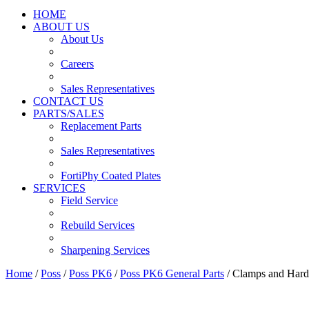
HOME
ABOUT US
About Us
Careers
Sales Representatives
CONTACT US
PARTS/SALES
Replacement Parts
Sales Representatives
FortiPhy Coated Plates
SERVICES
Field Service
Rebuild Services
Sharpening Services
Home
/
Poss
/
Poss PK6
/
Poss PK6 General Parts
/ Clamps and Har