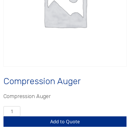
Compression Auger
Compression Auger
Compression
Auger
Add to Quote
quantity