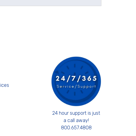
s
ices
24 hour support is just
a call away!
800.657.4808