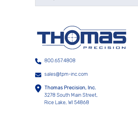
800.657.4808
sales@tpm-inc.com
Thomas Precision, Inc.
3278 South Main Street,
Rice Lake, WI 54868