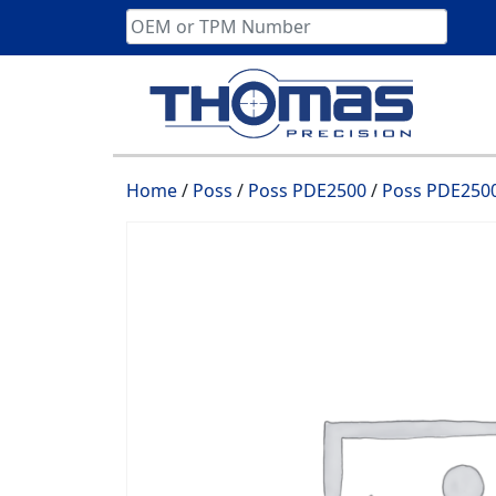
Skip
to
content
Home
/
Poss
/
Poss PDE2500
/
Poss PDE2500