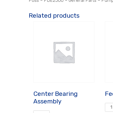
Poss – PDE2500 – General Parts – Pum
Related products
Center Bearing
Fe
Assembly
Fee