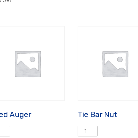
p Set
ed Auger
Tie Bar Nut
d
Tie