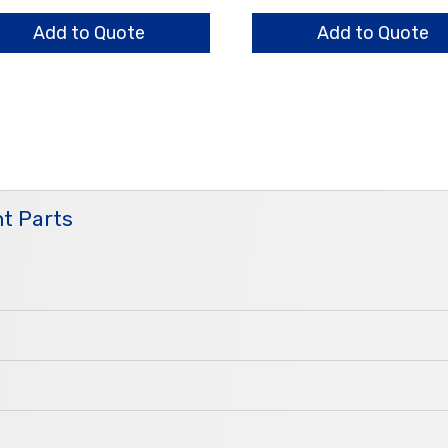
er
Bar
ntity
Nut
Add to Quote
Add to Quote
quantity
t Parts