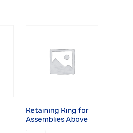
Retaining Ring for
Assemblies Above