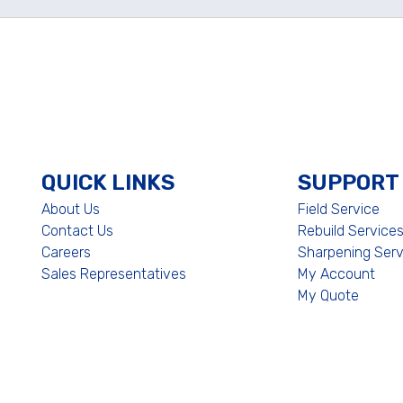
QUICK LINKS
SUPPORT
About Us
Field Service
Contact Us
Rebuild Service
Careers
Sharpening Serv
Sales Representatives
My Account
My Quote