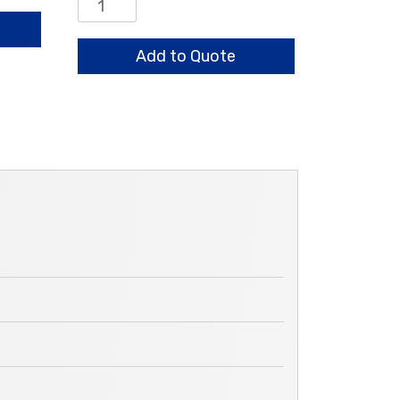
Retaining
Ring
for
Add to Quote
Assemblies
Above
quantity