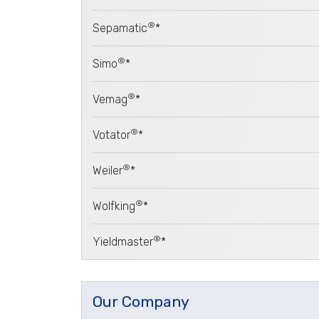
®
Sepamatic
*
®
Simo
*
®
Vemag
*
®
Votator
*
®
Weiler
*
®
Wolfking
*
®
Yieldmaster
*
Our Company