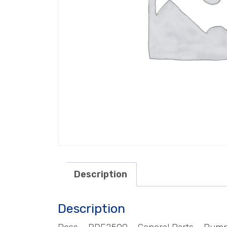
Description
Description