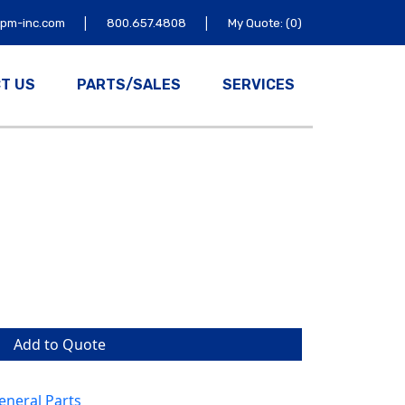
|
|
tpm-inc.com
800.657.4808
My Quote: (0)
T US
PARTS/SALES
SERVICES
Add to Quote
neral Parts