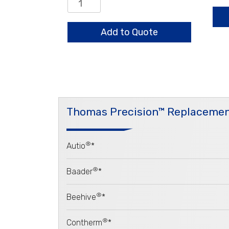
Aug
Center
qua
Bearing
Assembly
Add to Quote
quantity
Thomas Precision™ Replacemen
®
Autio
*
®
Baader
*
®
Beehive
*
®
Contherm
*