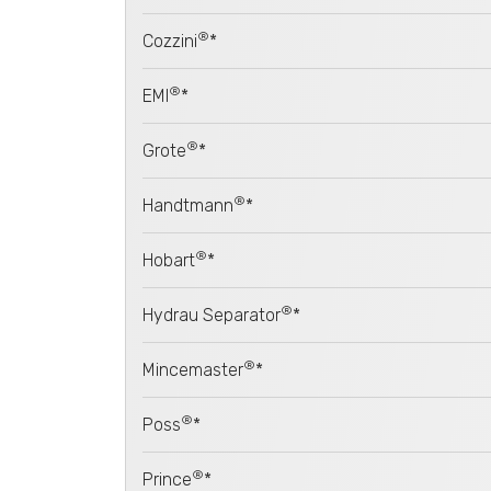
®
Cozzini
*
®
EMI
*
®
Grote
*
®
Handtmann
*
®
Hobart
*
®
Hydrau Separator
*
®
Mincemaster
*
®
Poss
*
®
Prince
*