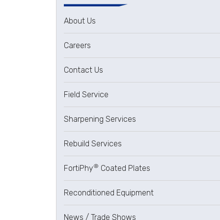
About Us
Careers
Contact Us
Field Service
Sharpening Services
Rebuild Services
®
FortiPhy
Coated Plates
Reconditioned Equipment
News / Trade Shows