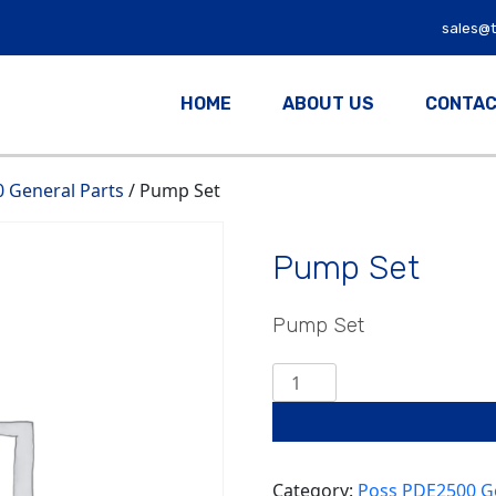
sales@
HOME
ABOUT US
CONTAC
 General Parts
/ Pump Set
Pump Set
Pump Set
Pump
Set
quantity
Category:
Poss PDE2500 Ge