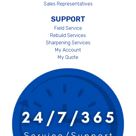
Sales Representatives
SUPPORT
Field Service
Rebuild Services
Sharpening Services
My Account
My Quote