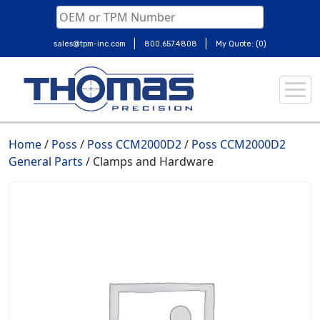
|
|
sales@tpm-inc.com
800.657.4808
My Quote: (0)
Skip
to
content
Home
/
Poss
/
Poss CCM2000D2
/
Poss CCM2000D2
General Parts
/ Clamps and Hardware