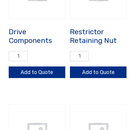
Drive
Restrictor
Components
Retaining Nut
Drive
Restrictor
Components
Retaining
quantity
Nut
Add to Quote
Add to Quote
quantity