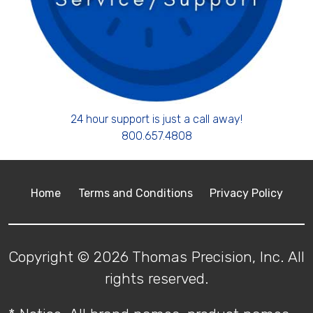
24 hour support is just a call away!
800.657.4808
Home
Terms and Conditions
Privacy Policy
Copyright © 2026 Thomas Precision, Inc. All
rights reserved.