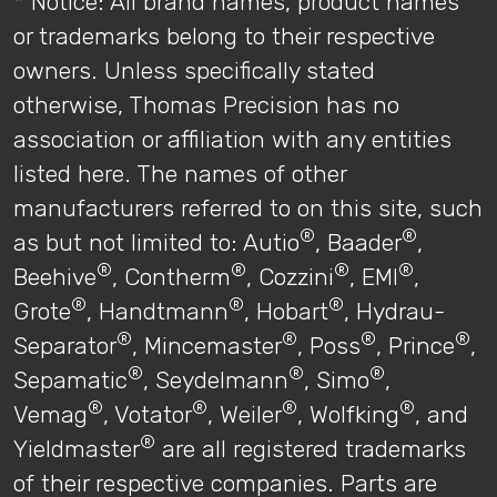
* Notice: All brand names, product names
or trademarks belong to their respective
owners. Unless specifically stated
otherwise, Thomas Precision has no
association or affiliation with any entities
listed here. The names of other
manufacturers referred to on this site, such
®
®
as but not limited to: Autio
, Baader
,
®
®
®
®
Beehive
, Contherm
, Cozzini
, EMI
,
®
®
®
Grote
, Handtmann
, Hobart
, Hydrau-
®
®
®
®
Separator
, Mincemaster
, Poss
, Prince
,
®
®
®
Sepamatic
, Seydelmann
, Simo
,
®
®
®
®
Vemag
, Votator
, Weiler
, Wolfking
, and
®
Yieldmaster
are all registered trademarks
of their respective companies. Parts are