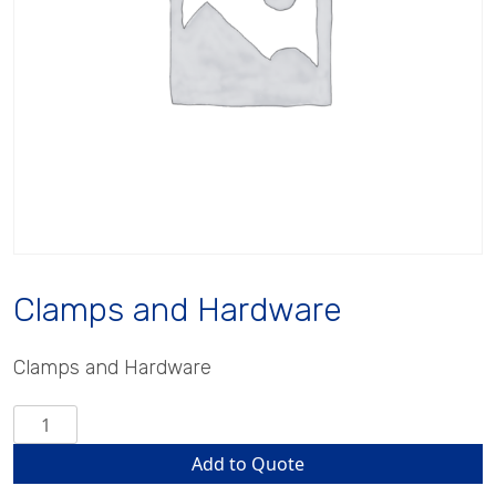
Clamps and Hardware
Clamps and Hardware
Clamps
and
Add to Quote
Hardware