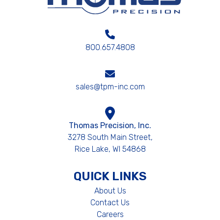
800.657.4808
sales@tpm-inc.com
Thomas Precision, Inc.
3278 South Main Street,
Rice Lake, WI 54868
QUICK LINKS
About Us
Contact Us
Careers