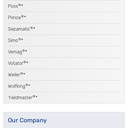
®
Poss
*
®
Prince
*
®
Sepamatic
*
®
Simo
*
®
Vemag
*
®
Votator
*
®
Weiler
*
®
Wolfking
*
®
Yieldmaster
*
Our Company