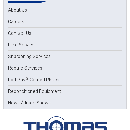
About Us
Careers
Contact Us
Field Service
Sharpening Services
Rebuild Services
®
FortiPhy
Coated Plates
Reconditioned Equipment
News / Trade Shows