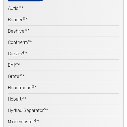
®
Autio
*
®
Baader
*
®
Beehive
*
®
Contherm
*
®
Cozzini
*
®
EMI
*
®
Grote
*
®
Handtmann
*
®
Hobart
*
®
Hydrau Separator
*
®
Mincemaster
*