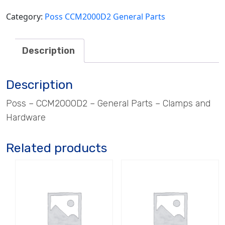
quantity
Category:
Poss CCM2000D2 General Parts
Description
Description
Poss – CCM2000D2 – General Parts – Clamps and
Hardware
Related products