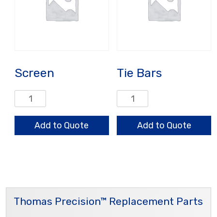
Screen
Tie Bars
Screen
Tie
quantity
Bars
quantity
Add to Quote
Add to Quote
Thomas Precision™ Replacement Parts