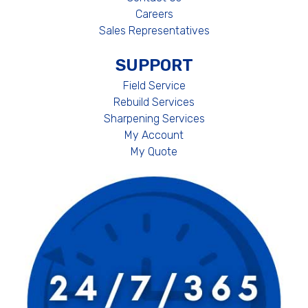
Careers
Sales Representatives
SUPPORT
Field Service
Rebuild Services
Sharpening Services
My Account
My Quote