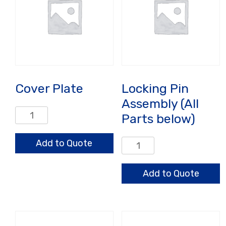
Cover Plate
Locking Pin
Assembly (All
Cover
Parts below)
Plate
quantity
Add to Quote
Locking
Pin
Assembly
Add to Quote
(All
Parts
below)