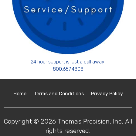
24 hour support is just a call away!
800.657.4808
Home
Terms and Conditions
Privacy Policy
Copyright © 2026 Thomas Precision, Inc. All
rights reserved.