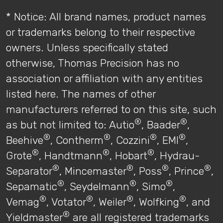
* Notice: All brand names, product names
or trademarks belong to their respective
owners. Unless specifically stated
otherwise, Thomas Precision has no
association or affiliation with any entities
listed here. The names of other
manufacturers referred to on this site, such
®
®
as but not limited to: Autio
, Baader
,
®
®
®
®
Beehive
, Contherm
, Cozzini
, EMI
,
®
®
®
Grote
, Handtmann
, Hobart
, Hydrau-
®
®
®
®
Separator
, Mincemaster
, Poss
, Prince
,
®
®
®
Sepamatic
, Seydelmann
, Simo
,
®
®
®
®
Vemag
, Votator
, Weiler
, Wolfking
, and
®
Yieldmaster
are all registered trademarks