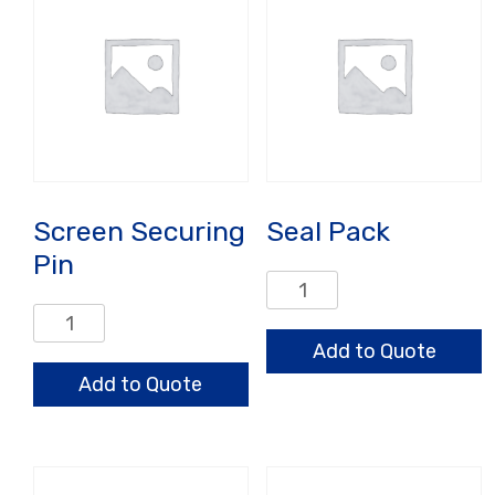
quantity
Screen Securing
Seal Pack
Pin
Seal
Pack
Screen
quantity
Securing
Add to Quote
Pin
Add to Quote
quantity