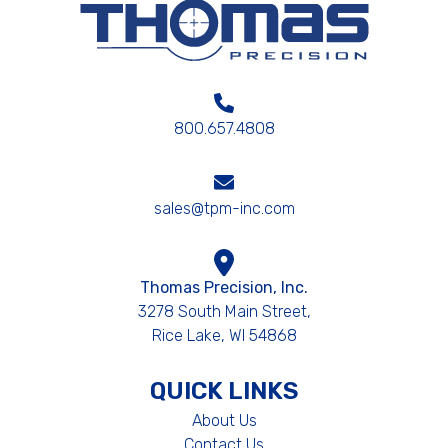
800.657.4808
sales@tpm-inc.com
Thomas Precision, Inc.
3278 South Main Street,
Rice Lake, WI 54868
QUICK LINKS
About Us
Contact Us