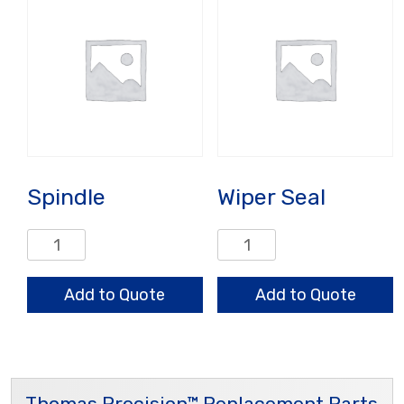
Spindle
Wiper Seal
Spindle
Wiper
quantity
Seal
quantity
Add to Quote
Add to Quote
Thomas Precision™ Replacement Parts