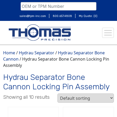
|
|
sales@tpm-inc.com
800.657.4808
My Quote: (0)
Skip
to
content
Home
/
Hydrau Separator
/
Hydrau Separator Bone
Cannon
/ Hydrau Separator Bone Cannon Locking Pin
Assembly
Hydrau Separator Bone
Cannon Locking Pin Assembly
Showing all 10 results