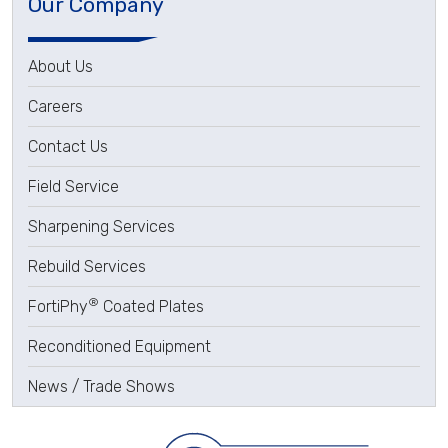
Our Company
About Us
Careers
Contact Us
Field Service
Sharpening Services
Rebuild Services
®
FortiPhy
Coated Plates
Reconditioned Equipment
News / Trade Shows