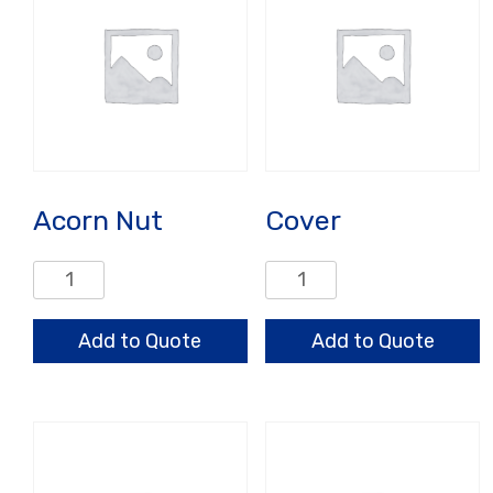
Acorn Nut
Cover
Acorn
Cover
Nut
quantity
quantity
Add to Quote
Add to Quote