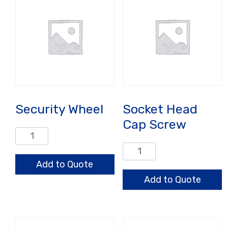
Security Wheel
Socket Head
Cap Screw
Security
Wheel
Socket
quantity
Head
Add to Quote
Cap
Add to Quote
Screw
quantity