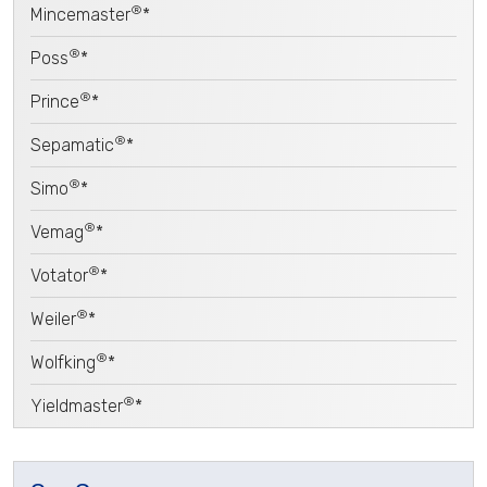
®
Mincemaster
*
®
Poss
*
®
Prince
*
®
Sepamatic
*
®
Simo
*
®
Vemag
*
®
Votator
*
®
Weiler
*
®
Wolfking
*
®
Yieldmaster
*