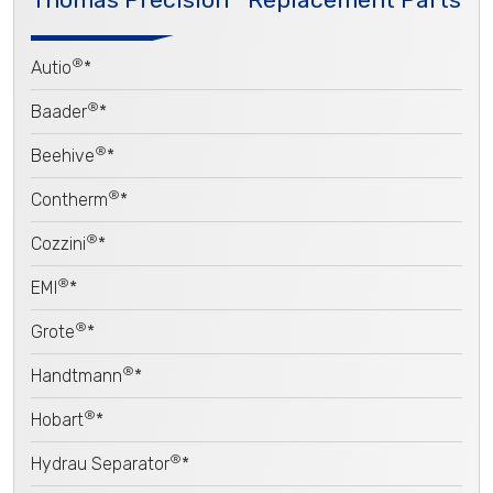
®
Autio
*
®
Baader
*
®
Beehive
*
®
Contherm
*
®
Cozzini
*
®
EMI
*
®
Grote
*
®
Handtmann
*
®
Hobart
*
®
Hydrau Separator
*