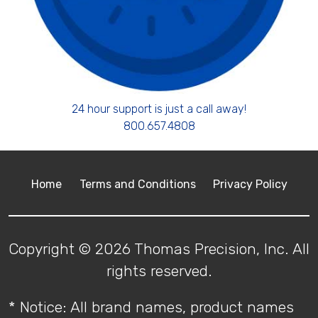
24 hour support is just a call away!
800.657.4808
Home
Terms and Conditions
Privacy Policy
Copyright © 2026 Thomas Precision, Inc. All
rights reserved.
* Notice: All brand names, product names