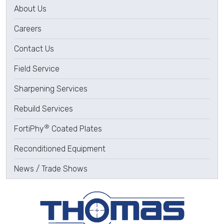
About Us
Careers
Contact Us
Field Service
Sharpening Services
Rebuild Services
®
FortiPhy
Coated Plates
Reconditioned Equipment
News / Trade Shows