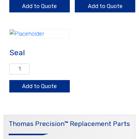
quantity
Add to Quote
Add to Quote
Seal
Seal
quantity
Add to Quote
Thomas Precision™ Replacement Parts