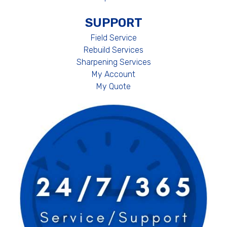
SUPPORT
Field Service
Rebuild Services
Sharpening Services
My Account
My Quote