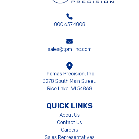
800.657.4808
sales@tpm-inc.com
Thomas Precision, Inc.
3278 South Main Street,
Rice Lake, WI 54868
QUICK LINKS
About Us
Contact Us
Careers
Sales Representatives