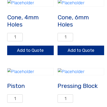
Cone, 4mm
Cone, 6mm
Holes
Holes
Cone,
Cone,
4mm
6mm
Holes
Holes
Add to Quote
Add to Quote
quantity
quantity
Piston
Pressing Block
Piston
Pressing
quantity
Block