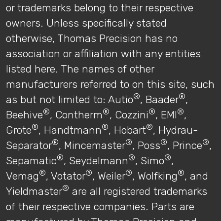
or trademarks belong to their respective
owners. Unless specifically stated
otherwise, Thomas Precision has no
association or affiliation with any entities
listed here. The names of other
manufacturers referred to on this site, such
®
®
as but not limited to: Autio
, Baader
,
®
®
®
®
Beehive
, Contherm
, Cozzini
, EMI
,
®
®
®
Grote
, Handtmann
, Hobart
, Hydrau-
®
®
®
®
Separator
, Mincemaster
, Poss
, Prince
,
®
®
®
Sepamatic
, Seydelmann
, Simo
,
®
®
®
®
Vemag
, Votator
, Weiler
, Wolfking
, and
®
Yieldmaster
are all registered trademarks
of their respective companies. Parts are