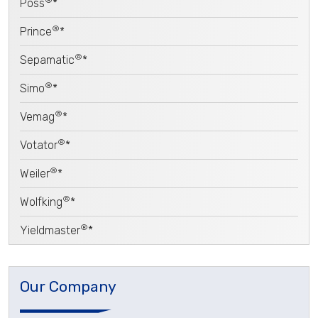
Poss
*
®
Prince
*
®
Sepamatic
*
®
Simo
*
®
Vemag
*
®
Votator
*
®
Weiler
*
®
Wolfking
*
®
Yieldmaster
*
Our Company