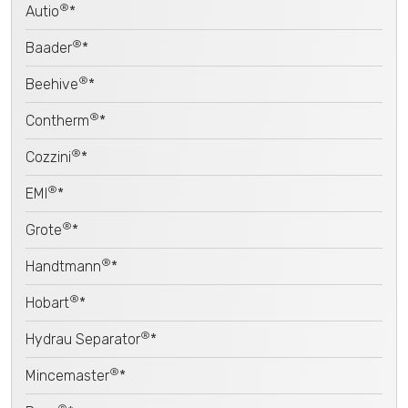
®
Autio
*
®
Baader
*
®
Beehive
*
®
Contherm
*
®
Cozzini
*
®
EMI
*
®
Grote
*
®
Handtmann
*
®
Hobart
*
®
Hydrau Separator
*
®
Mincemaster
*
®