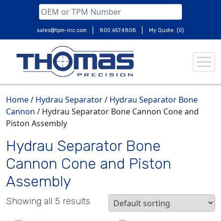
|
|
sales@tpm-inc.com
800.657.4808
My Quote: (0)
Skip
to
content
Home
/
Hydrau Separator
/
Hydrau Separator Bone
Cannon
/ Hydrau Separator Bone Cannon Cone and
Piston Assembly
Hydrau Separator Bone
Cannon Cone and Piston
Assembly
Showing all 5 results