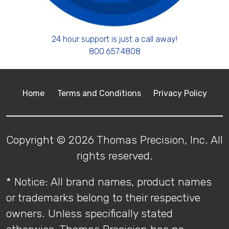
24 hour support is just a call away!
800.657.4808
Home
Terms and Conditions
Privacy Policy
Copyright © 2026 Thomas Precision, Inc. All
rights reserved.
* Notice: All brand names, product names
or trademarks belong to their respective
owners. Unless specifically stated