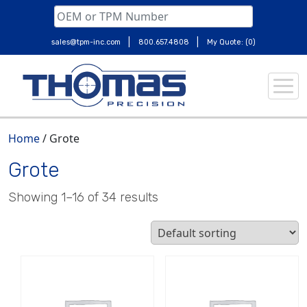
|
|
sales@tpm-inc.com
800.657.4808
My Quote: (0)
Skip
to
content
Home
/ Grote
Grote
Showing 1–16 of 34 results