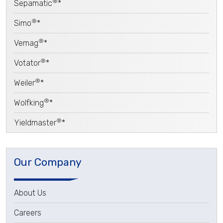
®
Sepamatic
*
®
Simo
*
®
Vemag
*
®
Votator
*
®
Weiler
*
®
Wolfking
*
®
Yieldmaster
*
Our Company
About Us
Careers