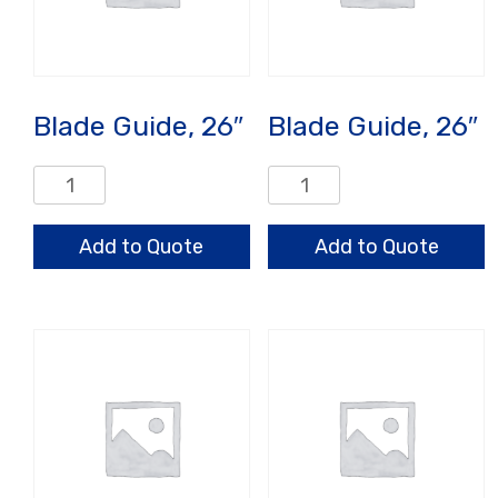
Blade Guide, 26″
Blade Guide, 26″
Blade
Blade
Guide,
Guide,
26"
26"
Add to Quote
Add to Quote
quantity
quantity