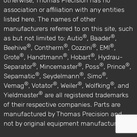
otherwise, Thomas Precision has no
association or affiliation with any entities
listed here. The names of other
manufacturers referred to on this site, such
®
®
as but not limited to: Autio
, Baader
,
®
®
®
®
Beehive
, Contherm
, Cozzini
, EMI
,
®
®
®
Grote
, Handtmann
, Hobart
, Hydrau-
®
®
®
®
Separator
, Mincemaster
, Poss
, Prince
,
®
®
®
Sepamatic
, Seydelmann
, Simo
,
®
®
®
®
Vemag
, Votator
, Weiler
, Wolfking
, and
®
Yieldmaster
are all registered trademarks
of their respective companies. Parts are
manufactured by Thomas Precision and
not by original equipment manufacturers.