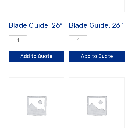
Blade Guide, 26″
Blade Guide, 26″
Blade
Blade
Guide,
Guide,
26"
26"
Add to Quote
Add to Quote
quantity
quantity