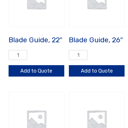
Blade Guide, 22″
Blade Guide, 26″
Blade
Blade
Guide,
Guide,
22"
26"
Add to Quote
Add to Quote
quantity
quantity