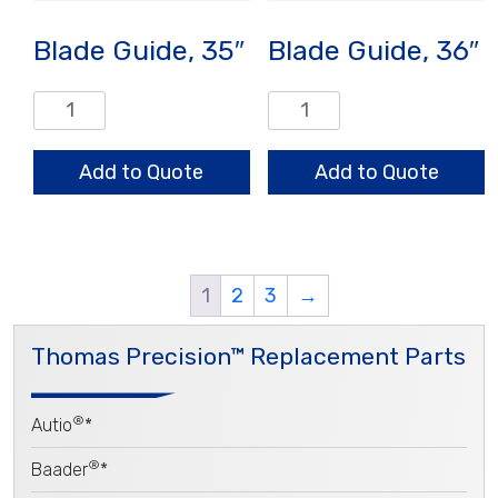
Blade Guide, 35″
Blade Guide, 36″
Blade
Blade
Guide,
Guide,
35"
36"
Add to Quote
Add to Quote
quantity
quantity
1
2
3
→
Thomas Precision™ Replacement Parts
®
Autio
*
®
Baader
*