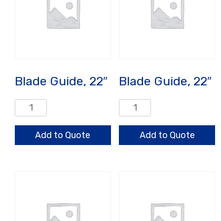
Blade Guide, 22″
Blade Guide, 22″
Blade
Blade
Guide,
Guide,
22"
22"
Add to Quote
Add to Quote
quantity
quantity