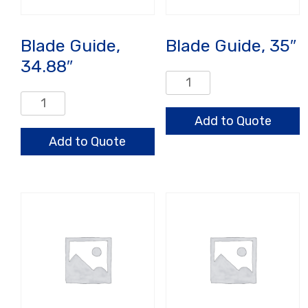
Blade Guide,
Blade Guide, 35″
34.88″
Blade
Guide,
Blade
35"
Guide,
Add to Quote
quantity
34.88"
Add to Quote
quantity