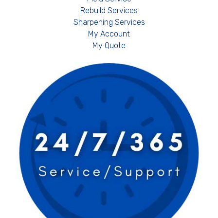
Rebuild Services
Sharpening Services
My Account
My Quote