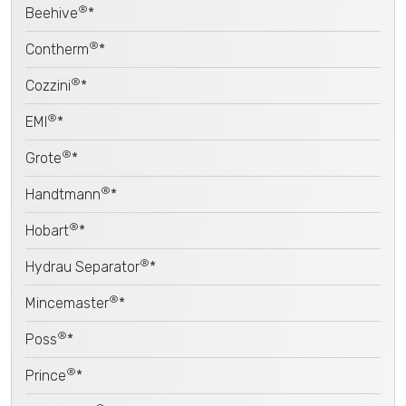
®
Beehive
*
®
Contherm
*
®
Cozzini
*
®
EMI
*
®
Grote
*
®
Handtmann
*
®
Hobart
*
®
Hydrau Separator
*
®
Mincemaster
*
®
Poss
*
®
Prince
*