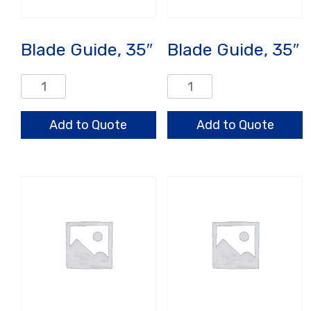
Blade Guide, 35″
Blade Guide, 35″
Blade
Blade
Guide,
Guide,
35"
35"
Add to Quote
Add to Quote
quantity
quantity