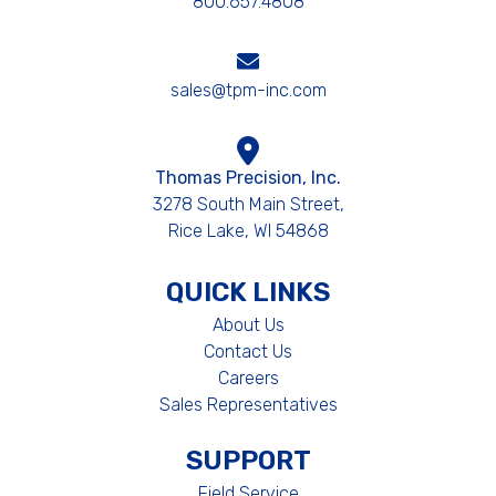
800.657.4808
sales@tpm-inc.com
Thomas Precision, Inc.
3278 South Main Street,
Rice Lake, WI 54868
QUICK LINKS
About Us
Contact Us
Careers
Sales Representatives
SUPPORT
Field Service