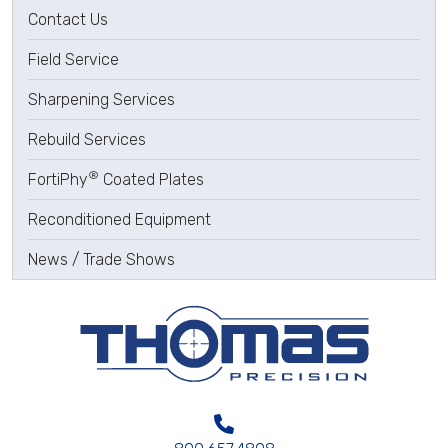
Contact Us
Field Service
Sharpening Services
Rebuild Services
®
FortiPhy
Coated Plates
Reconditioned Equipment
News / Trade Shows