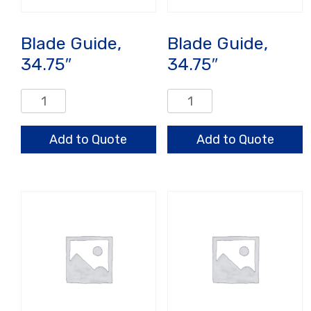
Blade Guide,
Blade Guide,
34.75″
34.75″
Blade
Blade
Guide,
Guide,
34.75"
34.75"
Add to Quote
Add to Quote
quantity
quantity