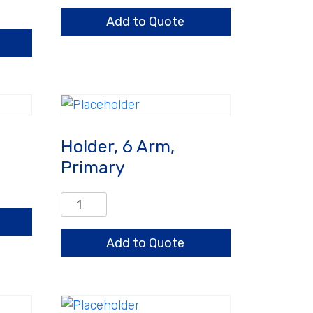
Arm
Add to Quote
quantity
Holder, 6 Arm,
Primary
Holder,
6
Arm,
Add to Quote
Primary
quantity