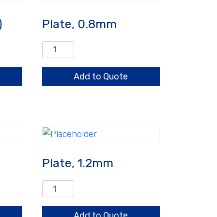
)
Plate, 0.8mm
Plate,
0.8mm
quantity
Add to Quote
Plate, 1.2mm
Plate,
1.2mm
quantity
Add to Quote