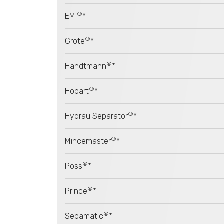
®
EMI
*
®
Grote
*
®
Handtmann
*
®
Hobart
*
®
Hydrau Separator
*
®
Mincemaster
*
®
Poss
*
®
Prince
*
®
Sepamatic
*