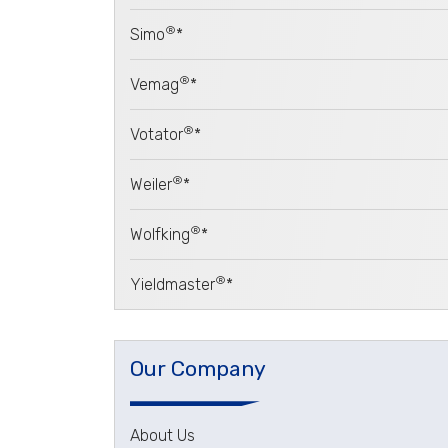
®
Simo
*
®
Vemag
*
®
Votator
*
®
Weiler
*
®
Wolfking
*
®
Yieldmaster
*
Our Company
About Us