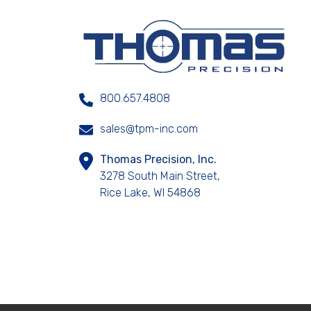
800.657.4808
sales@tpm-inc.com
Thomas Precision, Inc.
3278 South Main Street,
Rice Lake, WI 54868