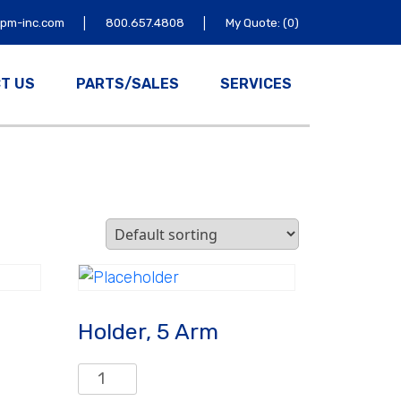
|
|
tpm-inc.com
800.657.4808
My Quote: (0)
T US
PARTS/SALES
SERVICES
Holder, 5 Arm
Holder,
5