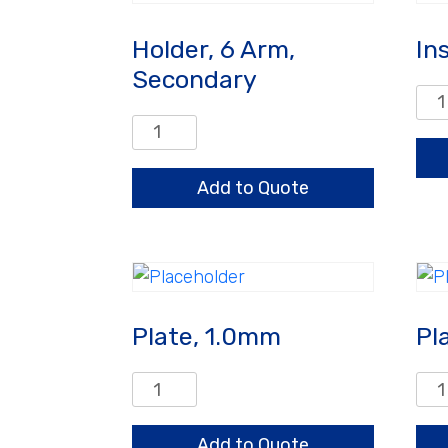
Holder, 6 Arm,
In
Secondary
Inse
(Pk
Holder,
of
6
25)
Arm,
Add to Quote
qua
Secondary
quantity
Plate, 1.0mm
Pl
Plate,
Plat
1.0mm
1.0
quantity
qua
Add to Quote