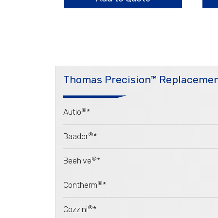
Thomas Precision™ Replacemen
®
Autio
*
®
Baader
*
®
Beehive
*
®
Contherm
*
®
Cozzini
*