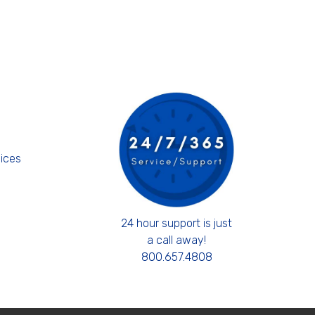
s
ices
24 hour support is just
a call away!
800.657.4808