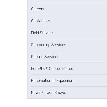
Careers
Contact Us
Field Service
Sharpening Services
Rebuild Services
®
FortiPhy
Coated Plates
Reconditioned Equipment
News / Trade Shows