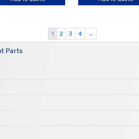
1
2
3
4
→
t Parts