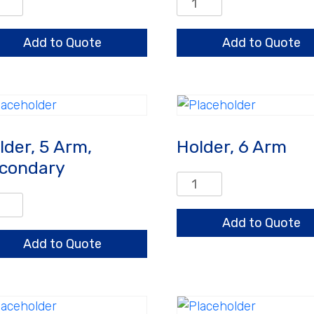
er,
Holder,
3
,
Arm,
Add to Quote
Add to Quote
mary
Secondary
ntity
quantity
lder, 5 Arm,
Holder, 6 Arm
condary
Holder,
6
er,
Arm
Add to Quote
quantity
,
Add to Quote
ondary
ntity