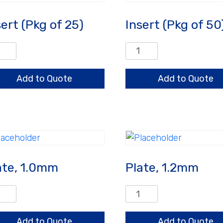
sert (Pkg of 25)
Insert (Pkg of 50
rt
Insert
g
(Pkg
of
Add to Quote
Add to Quote
50)
ntity
quantity
ate, 1.0mm
Plate, 1.2mm
e,
Plate,
mm
1.2mm
ntity
quantity
Add to Quote
Add to Quote