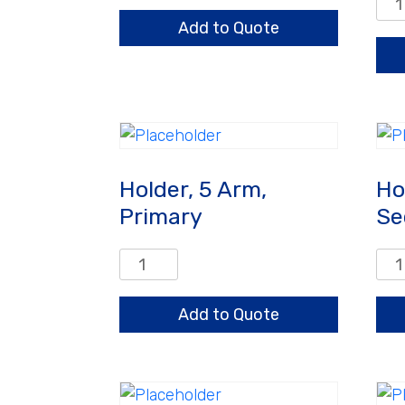
Hold
Arm
3
Add to Quote
quantity
Arm
Pri
qua
Holder, 5 Arm,
Ho
Primary
Se
Holder,
Hold
5
5
Arm,
Arm
Add to Quote
Primary
Sec
quantity
qua