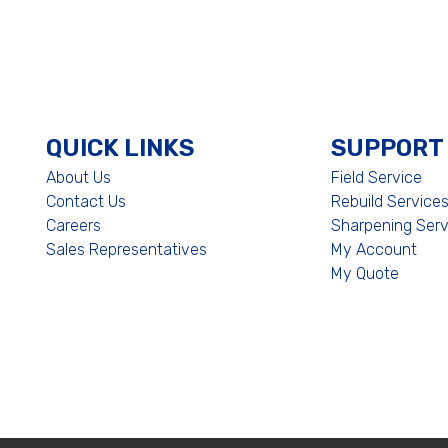
QUICK LINKS
SUPPORT
About Us
Field Service
Contact Us
Rebuild Service
Careers
Sharpening Serv
Sales Representatives
My Account
My Quote