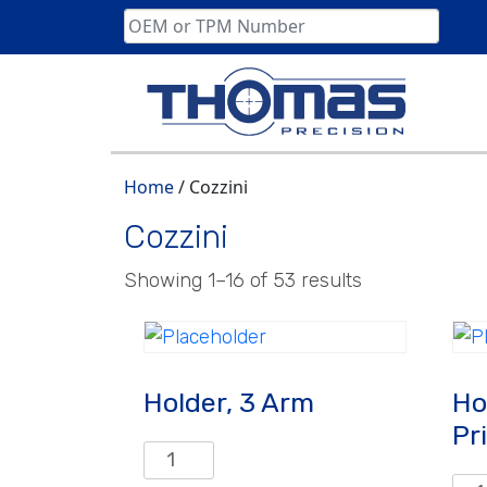
Skip
to
content
Home
/ Cozzini
Cozzini
Showing 1–16 of 53 results
Holder, 3 Arm
Ho
Pr
Holder,
3