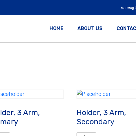
sales@
HOME
ABOUT US
CONTAC
lder, 3 Arm,
Holder, 3 Arm,
imary
Secondary