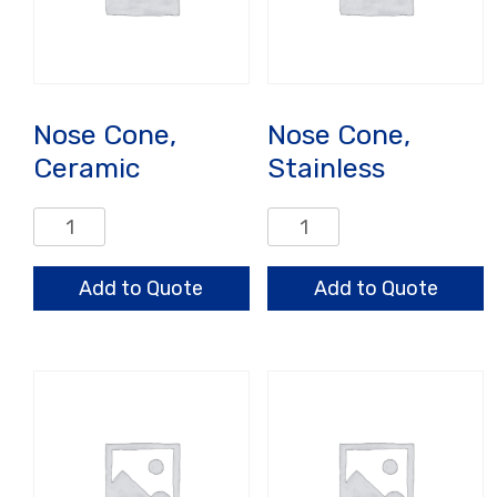
Nose Cone,
Nose Cone,
Ceramic
Stainless
Nose
Nose
Cone,
Cone,
Ceramic
Stainless
Add to Quote
Add to Quote
quantity
quantity