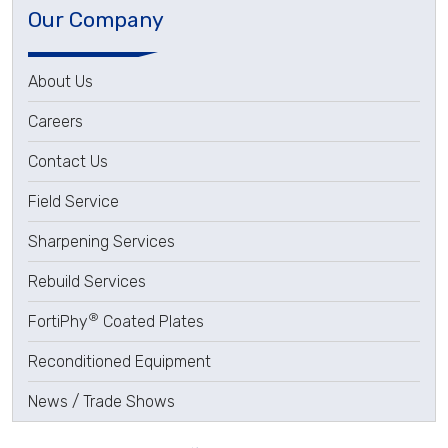
Our Company
About Us
Careers
Contact Us
Field Service
Sharpening Services
Rebuild Services
®
FortiPhy
Coated Plates
Reconditioned Equipment
News / Trade Shows