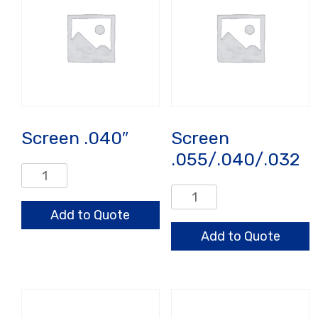
Screen .040″
Screen
.055/.040/.032
Screen
.040"
Screen
quantity
.055/.040/.032
Add to Quote
quantity
Add to Quote