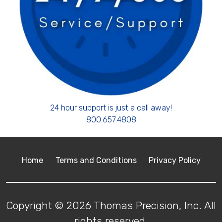
24 hour support is just a call away!
800.657.4808
Home
Terms and Conditions
Privacy Policy
Copyright © 2026 Thomas Precision, Inc. All
rights reserved.