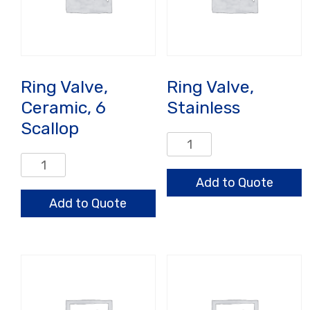
Ring Valve,
Ring Valve,
Ceramic, 6
Stainless
Scallop
Ring
Valve,
Ring
Stainless
Valve,
Add to Quote
quantity
Ceramic,
Add to Quote
6
Scallop
quantity