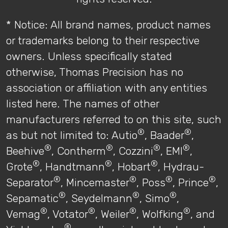
* Notice: All brand names, product names
or trademarks belong to their respective
owners. Unless specifically stated
otherwise, Thomas Precision has no
association or affiliation with any entities
listed here. The names of other
manufacturers referred to on this site, such
®
®
as but not limited to: Autio
, Baader
,
®
®
®
®
Beehive
, Contherm
, Cozzini
, EMI
,
®
®
®
Grote
, Handtmann
, Hobart
, Hydrau-
®
®
®
®
Separator
, Mincemaster
, Poss
, Prince
,
®
®
®
Sepamatic
, Seydelmann
, Simo
,
®
®
®
®
Vemag
, Votator
, Weiler
, Wolfking
, and
®