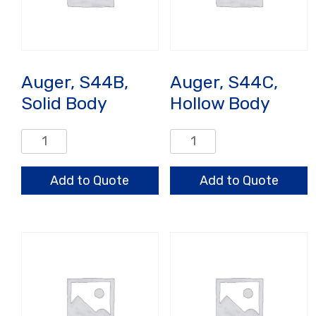
Auger, S44B,
Auger, S44C,
Solid Body
Hollow Body
Auger,
Auger,
S44B,
S44C,
Solid
Hollow
Add to Quote
Add to Quote
Body
Body
quantity
quantity