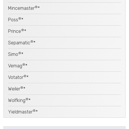
®
Mincemaster
*
®
Poss
*
®
Prince
*
®
Sepamatic
*
®
Simo
*
®
Vemag
*
®
Votator
*
®
Weiler
*
®
Wolfking
*
®
Yieldmaster
*