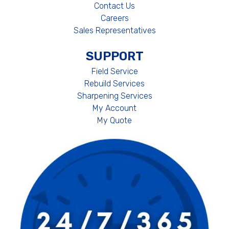
Contact Us
Careers
Sales Representatives
SUPPORT
Field Service
Rebuild Services
Sharpening Services
My Account
My Quote