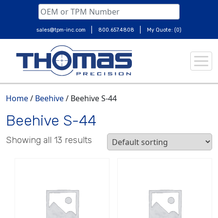
|
|
sales@tpm-inc.com
800.657.4808
My Quote: (0)
Skip
to
content
Home
/
Beehive
/ Beehive S-44
Beehive S-44
Showing all 13 results