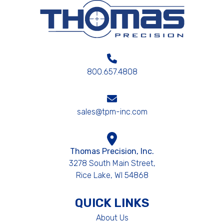
800.657.4808
sales@tpm-inc.com
Thomas Precision, Inc.
3278 South Main Street,
Rice Lake, WI 54868
QUICK LINKS
About Us