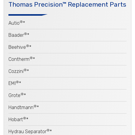
Thomas Precision™ Replacement Parts
®
Autio
*
®
Baader
*
®
Beehive
*
®
Contherm
*
®
Cozzini
*
®
EMI
*
®
Grote
*
®
Handtmann
*
®
Hobart
*
®
Hydrau Separator
*