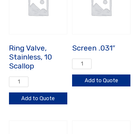
Ring Valve,
Screen .031″
Stainless, 10
Screen
Scallop
.031"
quantity
Ring
Add to Quote
Valve,
Stainless,
Add to Quote
10
Scallop
quantity