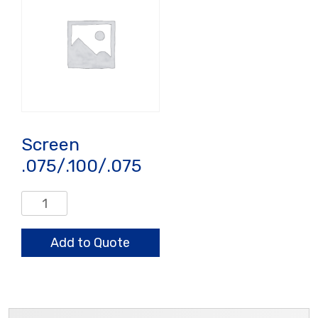
Screen
.075/.100/.075
Screen
.075/.100/.075
quantity
Add to Quote