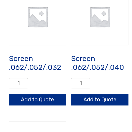
Screen
Screen
.062/.052/.032
.062/.052/.040
Screen
Screen
.062/.052/.032
.062/.052/.040
quantity
quantity
Add to Quote
Add to Quote