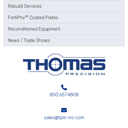
Rebuild Services
®
FortiPhy
Coated Plates
Reconditioned Equipment
News / Trade Shows
800.657.4808
sales@tpm-inc.com