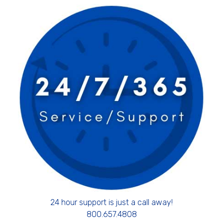
24 hour support is just a call away!
800.657.4808