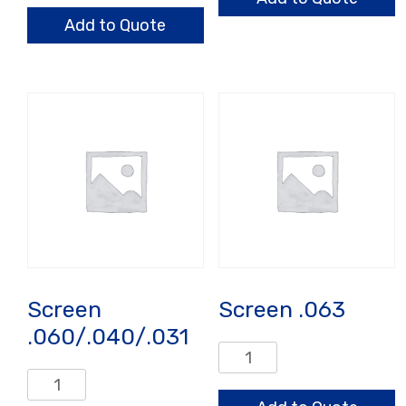
Heavy
Add to Quote
Wall,
Reduced
Ash
quantity
Screen
Screen .063
.060/.040/.031
Screen
.063
Screen
quantity