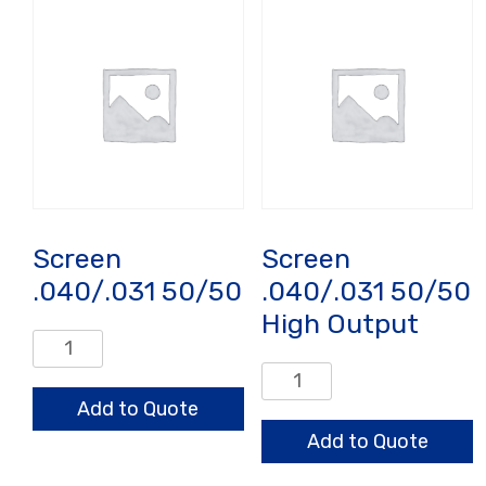
quantity
HO
quantity
Screen
Screen
.040/.031 50/50
.040/.031 50/50
High Output
Screen
.040/.031
Screen
50/50
.040/.031
Add to Quote
quantity
50/50
Add to Quote
High