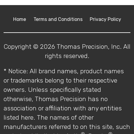
Home
Terms and Conditions
Privacy Policy
Copyright © 2026 Thomas Precision, Inc. All
rights reserved.
* Notice: All brand names, product names
or trademarks belong to their respective
owners. Unless specifically stated
otherwise, Thomas Precision has no
association or affiliation with any entities
listed here. The names of other
manufacturers referred to on this site, such