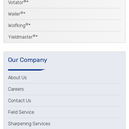
®
Votator
*
®
Weiler
*
®
Wolfking
*
®
Yieldmaster
*
Our Company
About Us
Careers
Contact Us
Field Service
Sharpening Services