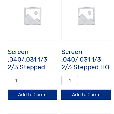
Screen
Screen
.040/.031 1/3
.040/.031 1/3
2/3 Stepped
2/3 Stepped HO
Screen
Screen
.040/.031
.040/.031
1/3
1/3
Add to Quote
Add to Quote
2/3
2/3
Stepped
Stepped