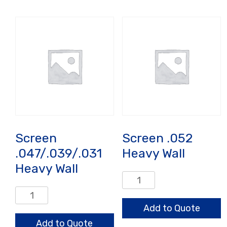
Output
quantity
Screen
Screen .052
.047/.039/.031
Heavy Wall
Heavy Wall
Screen
.052
Screen
Heavy
.047/.039/.031
Add to Quote
Wall
Heavy
Add to Quote