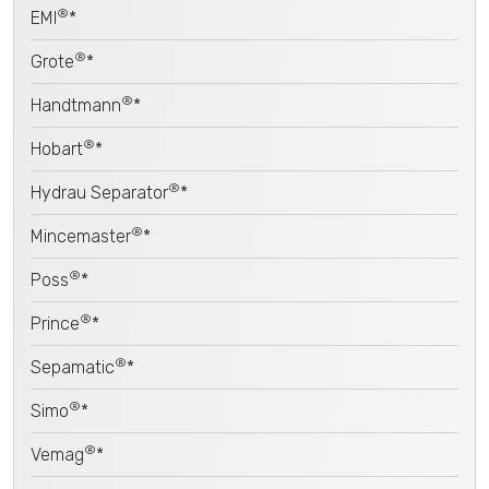
®
EMI
*
®
Grote
*
®
Handtmann
*
®
Hobart
*
®
Hydrau Separator
*
®
Mincemaster
*
®
Poss
*
®
Prince
*
®
Sepamatic
*
®
Simo
*
®
Vemag
*