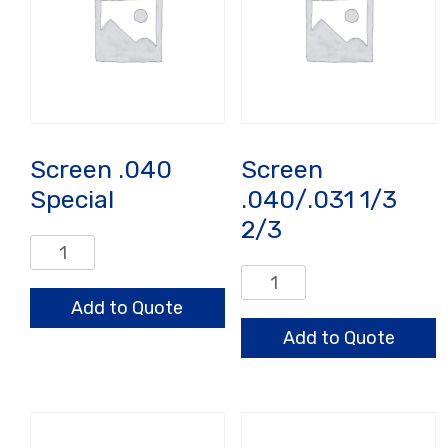
Screen .040
Screen
Special
.040/.031 1/3
2/3
Screen
.040
Screen
Special
.040/.031
Add to Quote
quantity
1/3
Add to Quote
2/3
quantity