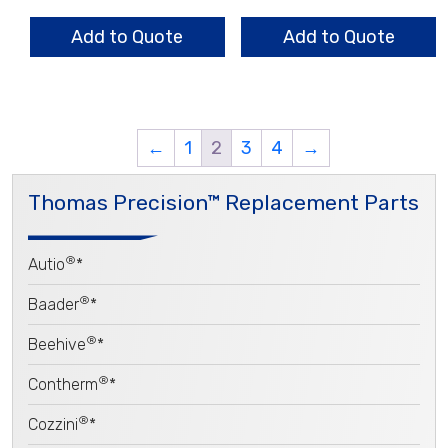
.063
.067
Heavy
2/3
Add to Quote
Add to Quote
Wall
Pattern
quantity
quantity
←
1
2
3
4
→
Thomas Precision™ Replacement Parts
®
Autio
*
®
Baader
*
®
Beehive
*
®
Contherm
*
®
Cozzini
*