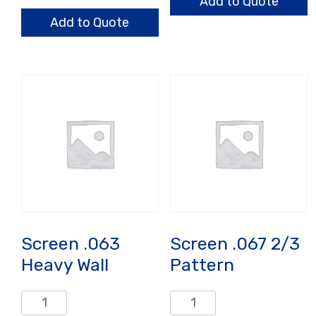
.060/.040/.031
Add to Quote
quantity
Add to Quote
Screen .063
Screen .067 2/3
Heavy Wall
Pattern
Screen
Screen