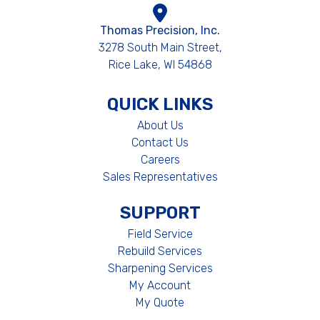
Thomas Precision, Inc.
3278 South Main Street,
Rice Lake, WI 54868
QUICK LINKS
About Us
Contact Us
Careers
Sales Representatives
SUPPORT
Field Service
Rebuild Services
Sharpening Services
My Account
My Quote