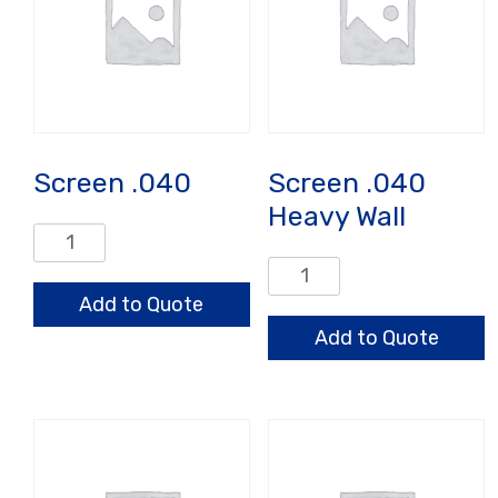
Screen .040
Screen .040
Heavy Wall
Screen
.040
Screen
quantity
.040
Add to Quote
Heavy
Add to Quote
Wall
quantity