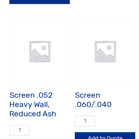
quantity
Wall
quantity
Screen .052
Screen
Heavy Wall,
.060/.040
Reduced Ash
Screen
.060/.040
Screen
quantity
.052
Add to Quote