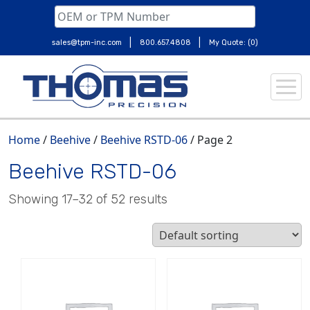
|
|
sales@tpm-inc.com
800.657.4808
My Quote: (0)
Skip
to
content
Home
/
Beehive
/
Beehive RSTD-06
/ Page 2
Beehive RSTD-06
Showing 17–32 of 52 results