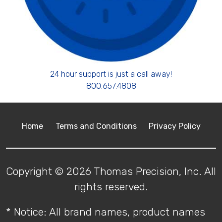
24 hour support is just a call away!
800.657.4808
Home
Terms and Conditions
Privacy Policy
Copyright © 2026 Thomas Precision, Inc. All
rights reserved.
* Notice: All brand names, product names