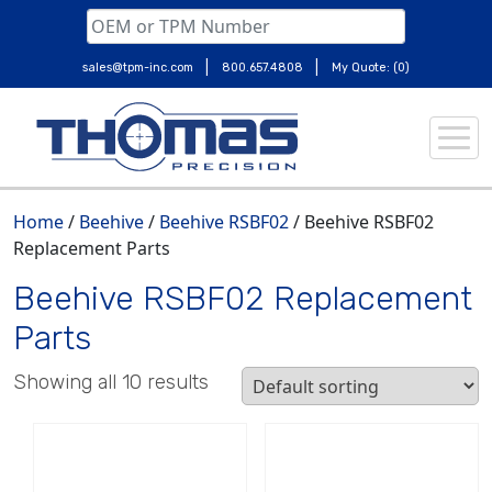
|
|
sales@tpm-inc.com
800.657.4808
My Quote: (0)
Skip
to
content
Home
/
Beehive
/
Beehive RSBF02
/ Beehive RSBF02
Replacement Parts
Beehive RSBF02 Replacement
Parts
Showing all 10 results