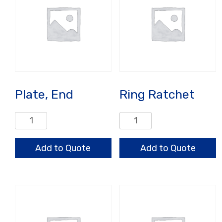
Plate, End
Ring Ratchet
Plate,
Ring
End
Ratchet
quantity
quantity
Add to Quote
Add to Quote