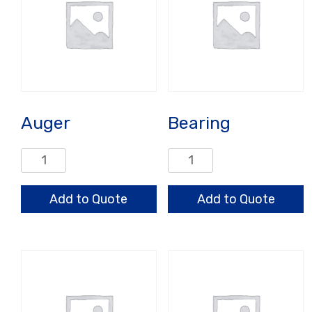
Auger
Bearing
Auger
Bearing
quantity
quantity
Add to Quote
Add to Quote