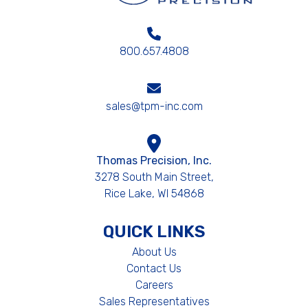
800.657.4808
sales@tpm-inc.com
Thomas Precision, Inc.
3278 South Main Street,
Rice Lake, WI 54868
QUICK LINKS
About Us
Contact Us
Careers
Sales Representatives