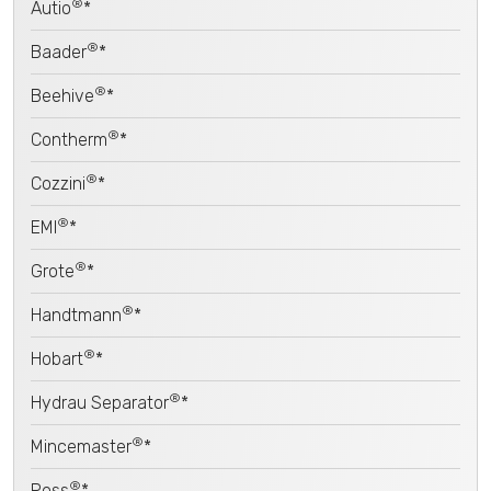
®
Autio
*
®
Baader
*
®
Beehive
*
®
Contherm
*
®
Cozzini
*
®
EMI
*
®
Grote
*
®
Handtmann
*
®
Hobart
*
®
Hydrau Separator
*
®
Mincemaster
*
®
Poss
*