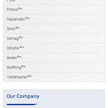
®
Prince
*
®
Sepamatic
*
®
Simo
*
®
Vemag
*
®
Votator
*
®
Weiler
*
®
Wolfking
*
®
Yieldmaster
*
Our Company