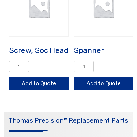
Screw, Soc Head
Spanner
Screw,
Spanner
Soc
quantity
Head
Add to Quote
Add to Quote
quantity
Thomas Precision™ Replacement Parts