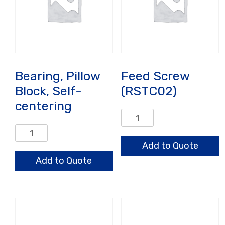
Bearing, Pillow
Feed Screw
Block, Self-
(RSTC02)
centering
Feed
Screw
Bearing,
(RSTC02)
Pillow
Add to Quote
quantity
Block,
Add to Quote
Self-
centering
quantity