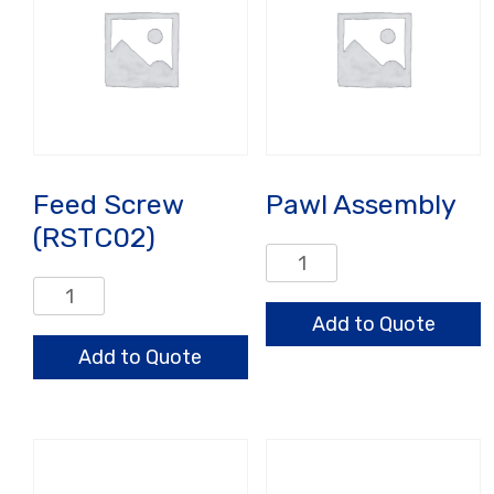
Feed Screw
Pawl Assembly
(RSTC02)
Pawl
Assembly
Feed
quantity
Screw
Add to Quote
(RSTC02)
Add to Quote
quantity