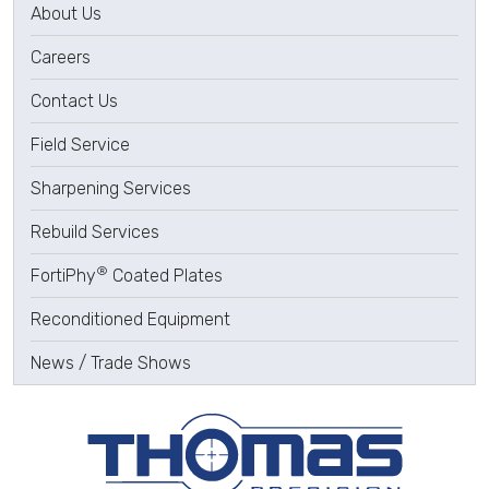
About Us
Careers
Contact Us
Field Service
Sharpening Services
Rebuild Services
®
FortiPhy
Coated Plates
Reconditioned Equipment
News / Trade Shows