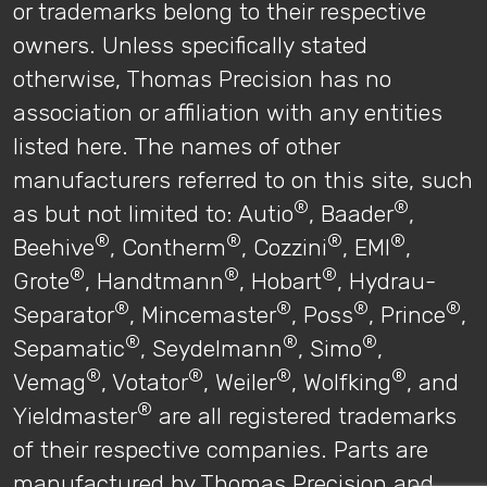
or trademarks belong to their respective
owners. Unless specifically stated
otherwise, Thomas Precision has no
association or affiliation with any entities
listed here. The names of other
manufacturers referred to on this site, such
®
®
as but not limited to: Autio
, Baader
,
®
®
®
®
Beehive
, Contherm
, Cozzini
, EMI
,
®
®
®
Grote
, Handtmann
, Hobart
, Hydrau-
®
®
®
®
Separator
, Mincemaster
, Poss
, Prince
,
®
®
®
Sepamatic
, Seydelmann
, Simo
,
®
®
®
®
Vemag
, Votator
, Weiler
, Wolfking
, and
®
Yieldmaster
are all registered trademarks
of their respective companies. Parts are
manufactured by Thomas Precision and