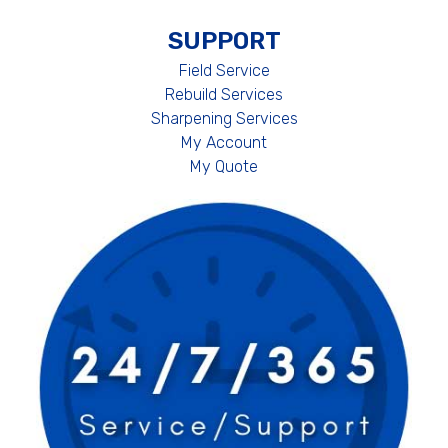
SUPPORT
Field Service
Rebuild Services
Sharpening Services
My Account
My Quote