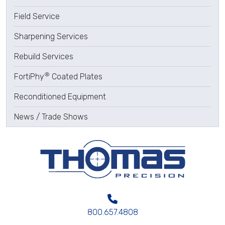
Field Service
Sharpening Services
Rebuild Services
®
FortiPhy
Coated Plates
Reconditioned Equipment
News / Trade Shows
800.657.4808