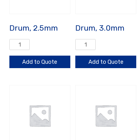
Drum, 2.5mm
Drum, 3.0mm
Drum,
Drum,
2.5mm
3.0mm
quantity
quantity
Add to Quote
Add to Quote