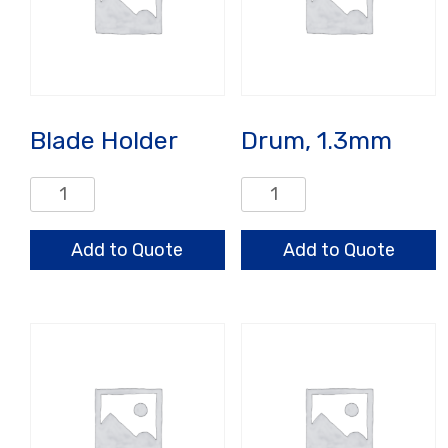
Blade Holder
Drum, 1.3mm
Blade
Drum,
Holder
1.3mm
quantity
quantity
Add to Quote
Add to Quote