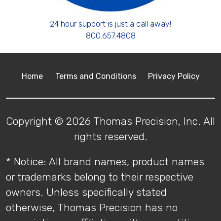
24 hour support is just a call away!
800.657.4808
Home
Terms and Conditions
Privacy Policy
Copyright © 2026 Thomas Precision, Inc. All
rights reserved.
* Notice: All brand names, product names
or trademarks belong to their respective
owners. Unless specifically stated
otherwise, Thomas Precision has no