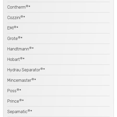
®
Contherm
*
®
Cozzini
*
®
EMI
*
®
Grote
*
®
Handtmann
*
®
Hobart
*
®
Hydrau Separator
*
®
Mincemaster
*
®
Poss
*
®
Prince
*
®
Sepamatic
*