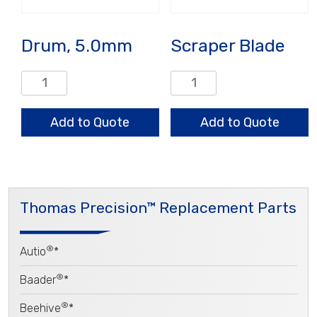
Drum, 5.0mm
Scraper Blade
Drum,
Scraper
5.0mm
Blade
quantity
quantity
Add to Quote
Add to Quote
Thomas Precision™ Replacement Parts
®
Autio
*
®
Baader
*
®
Beehive
*