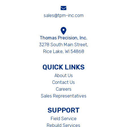
sales@tpm-inc.com
Thomas Precision, Inc.
3278 South Main Street,
Rice Lake, WI 54868
QUICK LINKS
About Us
Contact Us
Careers
Sales Representatives
SUPPORT
Field Service
Rebuild Services