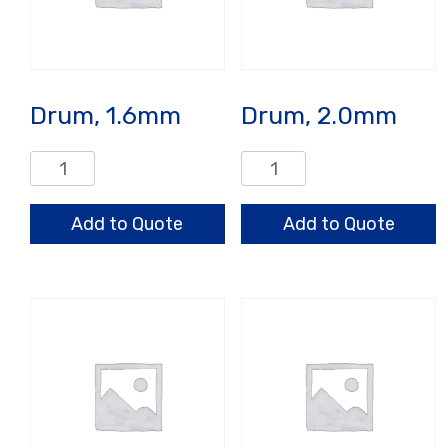
Drum, 1.6mm
Drum, 2.0mm
Drum,
Drum,
1.6mm
2.0mm
quantity
quantity
Add to Quote
Add to Quote