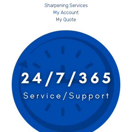
Sharpening Services
My Account
My Quote