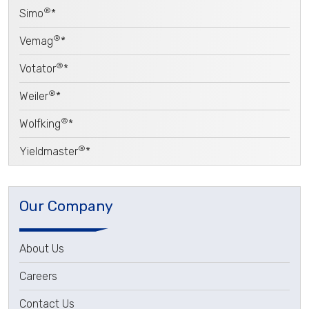
®
Simo
*
®
Vemag
*
®
Votator
*
®
Weiler
*
®
Wolfking
*
®
Yieldmaster
*
Our Company
About Us
Careers
Contact Us