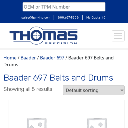
|
|
sales@tpm-inc.com
800.657.4808
My Quote: (0)
Skip
to
content
Home
/
Baader
/
Baader 697
/ Baader 697 Belts and
Drums
Baader 697 Belts and Drums
Showing all 8 results