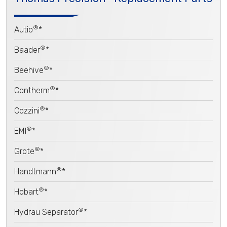
®
Autio
*
®
Baader
*
®
Beehive
*
®
Contherm
*
®
Cozzini
*
®
EMI
*
®
Grote
*
®
Handtmann
*
®
Hobart
*
®
Hydrau Separator
*