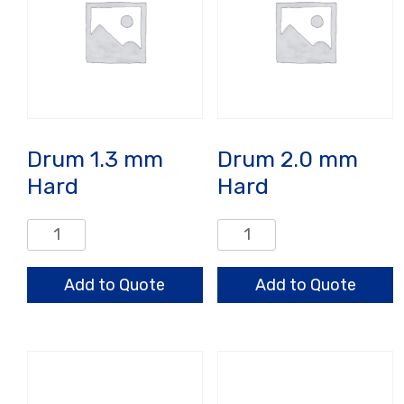
Drum 1.3 mm
Drum 2.0 mm
Hard
Hard
Drum
Drum
1.3
2.0
mm
mm
Add to Quote
Add to Quote
Hard
Hard
quantity
quantity