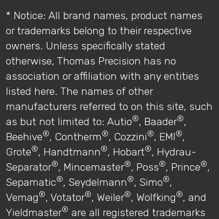
* Notice: All brand names, product names
or trademarks belong to their respective
owners. Unless specifically stated
otherwise, Thomas Precision has no
association or affiliation with any entities
listed here. The names of other
manufacturers referred to on this site, such
®
®
as but not limited to: Autio
, Baader
,
®
®
®
®
Beehive
, Contherm
, Cozzini
, EMI
,
®
®
®
Grote
, Handtmann
, Hobart
, Hydrau-
®
®
®
®
Separator
, Mincemaster
, Poss
, Prince
,
®
®
®
Sepamatic
, Seydelmann
, Simo
,
®
®
®
®
Vemag
, Votator
, Weiler
, Wolfking
, and
®
Yieldmaster
are all registered trademarks