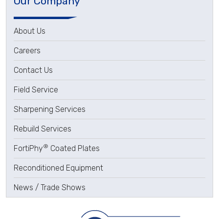
Our Company
About Us
Careers
Contact Us
Field Service
Sharpening Services
Rebuild Services
®
FortiPhy
Coated Plates
Reconditioned Equipment
News / Trade Shows