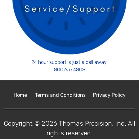
24 hour support is just a call away!
800.657.4808
Home
Terms and Conditions
Privacy Policy
Copyright © 2026 Thomas Precision, Inc. All
rights reserved.