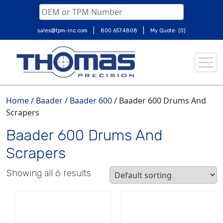
|
|
sales@tpm-inc.com
800.657.4808
My Quote: (0)
Skip
to
content
Home
/
Baader
/
Baader 600
/ Baader 600 Drums And
Scrapers
Baader 600 Drums And
Scrapers
Showing all 6 results