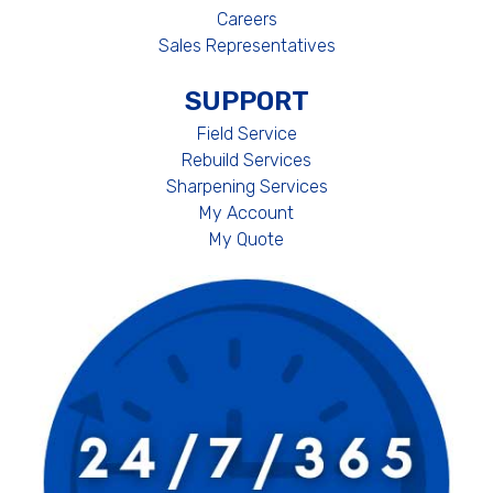
Careers
Sales Representatives
SUPPORT
Field Service
Rebuild Services
Sharpening Services
My Account
My Quote