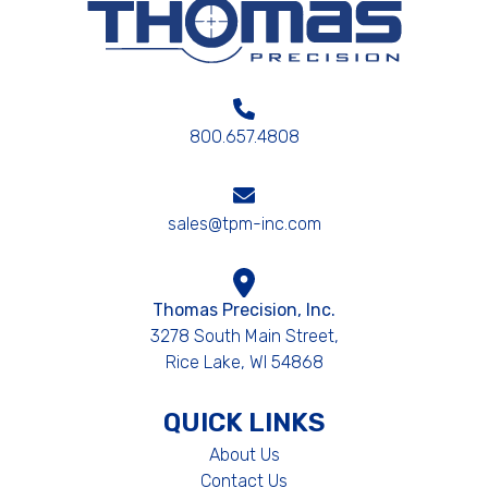
800.657.4808
sales@tpm-inc.com
Thomas Precision, Inc.
3278 South Main Street,
Rice Lake, WI 54868
QUICK LINKS
About Us
Contact Us