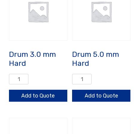
Drum 3.0 mm
Drum 5.0 mm
Hard
Hard
Drum
Drum
3.0
5.0
mm
mm
Add to Quote
Add to Quote
Hard
Hard
quantity
quantity