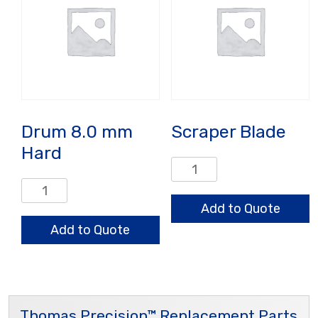
Drum 8.0 mm
Scraper Blade
Hard
Scraper
Blade
Drum
quantity
8.0
Add to Quote
mm
Add to Quote
Hard
quantity
Thomas Precision™ Replacement Parts