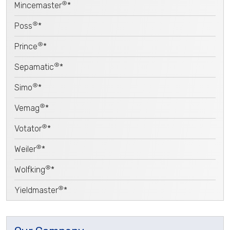
®
Mincemaster
*
®
Poss
*
®
Prince
*
®
Sepamatic
*
®
Simo
*
®
Vemag
*
®
Votator
*
®
Weiler
*
®
Wolfking
*
®
Yieldmaster
*